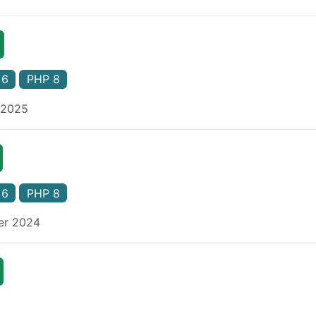
 6
PHP 8
 2025
 6
PHP 8
er 2024