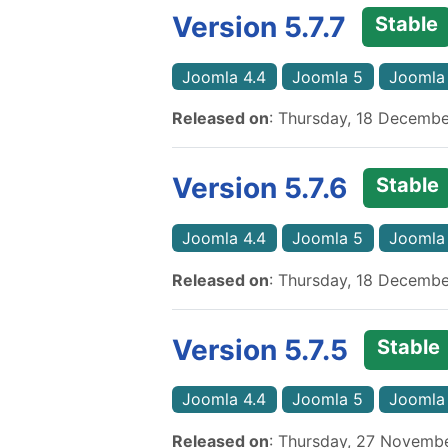
Version 5.7.7
Stable
Joomla 4.4
Joomla 5
Joomla
Released on
: Thursday, 18 Decemb
Version 5.7.6
Stable
Joomla 4.4
Joomla 5
Joomla
Released on
: Thursday, 18 Decemb
Version 5.7.5
Stable
Joomla 4.4
Joomla 5
Joomla
Released on
: Thursday, 27 Novemb