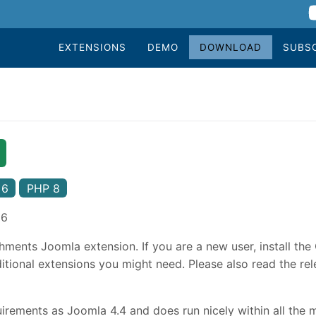
EXTENSIONS
DEMO
DOWNLOAD
SUBS
 6
PHP 8
26
hments Joomla extension. If you are a new user, install th
tional extensions you might need. Please also read the rele
rements as Joomla 4.4 and does run nicely within all the 