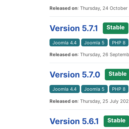
Released on
: Thursday, 24 October
Version 5.7.1
Stable
Joomla 4.4
Joomla 5
PHP 8
Released on
: Thursday, 26 Septem
Version 5.7.0
Stable
Joomla 4.4
Joomla 5
PHP 8
Released on
: Thursday, 25 July 20
Version 5.6.1
Stable