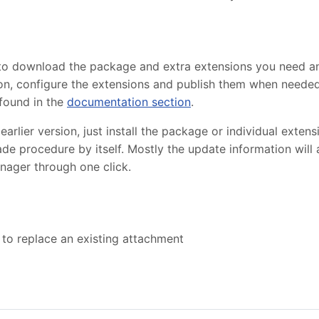
 to download the package and extra extensions you need 
lation, configure the extensions and publish them when need
found in the
documentation section
.
lier version, just install the package or individual extensi
de procedure by itself. Mostly the update information will
nager through one click.
 to replace an existing attachment