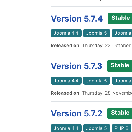
Version 5.7.4
Stable
Joomla 4.4
Joomla 5
Joomla
Released on
: Thursday, 23 October
Version 5.7.3
Stable
Joomla 4.4
Joomla 5
Joomla
Released on
: Thursday, 28 Novemb
Version 5.7.2
Stable
Joomla 4.4
Joomla 5
PHP 8