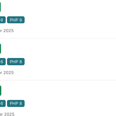
 6
PHP 8
er 2025
 6
PHP 8
er 2025
 6
PHP 8
er 2025