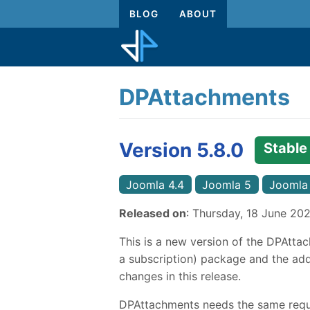
BLOG
ABOUT
DPAttachments
Version 5.8.0
Stable
Joomla 4.4
Joomla 5
Joomla
Released on
: Thursday, 18 June 20
This is a new version of the DPAttac
a subscription) package and the addi
changes in this release.
DPAttachments needs the same requi