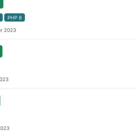
PHP 8
er 2023
2023
2023