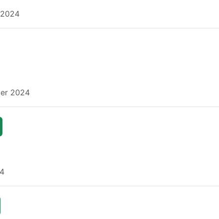
 2024
ber 2024
24