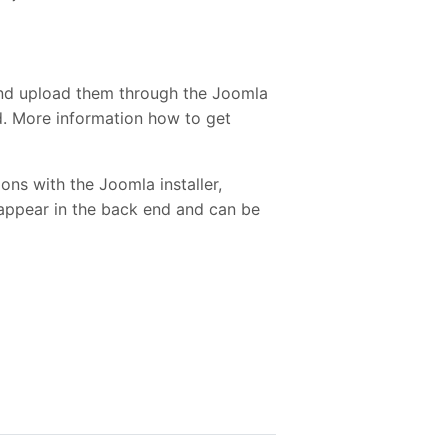
and upload them through the Joomla
ed. More information how to get
ons with the Joomla installer,
 appear in the back end and can be