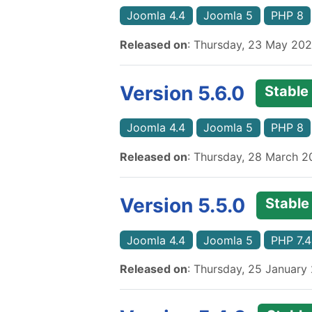
Joomla 4.4
Joomla 5
PHP 8
Released on
: Thursday, 23 May 20
Version 5.6.0
Stable
Joomla 4.4
Joomla 5
PHP 8
Released on
: Thursday, 28 March 
Version 5.5.0
Stable
Joomla 4.4
Joomla 5
PHP 7.4
Released on
: Thursday, 25 January