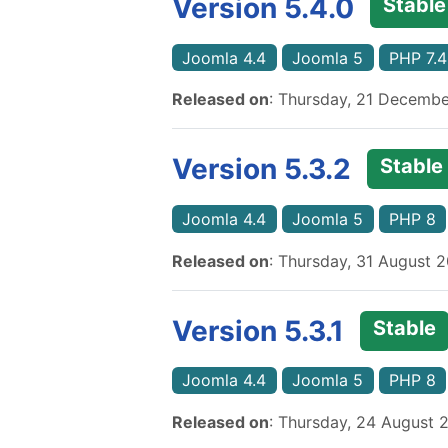
Version 5.4.0
Stable
Joomla 4.4
Joomla 5
PHP 7.4
Released on
: Thursday, 21 Decemb
Version 5.3.2
Stable
Joomla 4.4
Joomla 5
PHP 8
Released on
: Thursday, 31 August 
Version 5.3.1
Stable
Joomla 4.4
Joomla 5
PHP 8
Released on
: Thursday, 24 August 