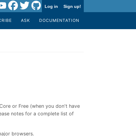
Log in
Sign up!
CRIBE
ASK
DOCUMENTATION
e Core or Free (when you don't have
ase notes for a complete list of
major browsers.