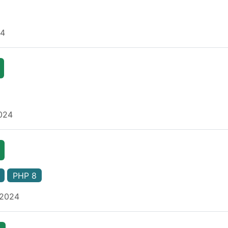
24
2024
PHP 8
 2024