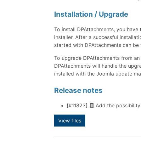
Installation / Upgrade
To install DPAttachments, you have
installer. After a successful instal
started with DPAttachments can be 
To upgrade DPAttachments from an ear
DPAttachments will handle the upgra
installed with the Joomla update ma
Release notes
[#11823]
Add the possibility
View files