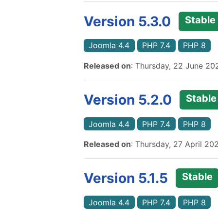
Version 5.3.0
Stable
Joomla 4.4
PHP 7.4
PHP 8
Released on
: Thursday, 22 June 20
Version 5.2.0
Stable
Joomla 4.4
PHP 7.4
PHP 8
Released on
: Thursday, 27 April 20
Version 5.1.5
Stable
Joomla 4.4
PHP 7.4
PHP 8