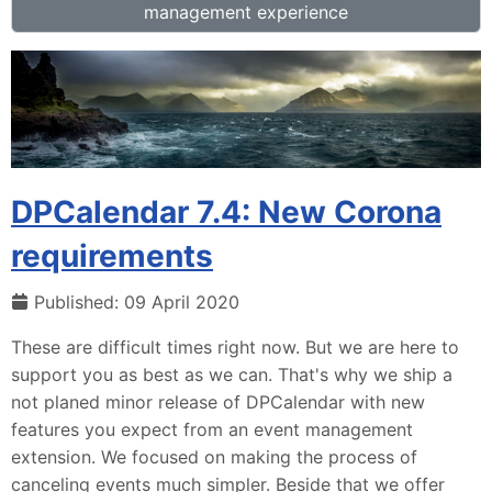
management experience
DPCalendar 7.4: New Corona
requirements
Published: 09 April 2020
These are difficult times right now. But we are here to
support you as best as we can. That's why we ship a
not planed minor release of DPCalendar with new
features you expect from an event management
extension. We focused on making the process of
canceling events much simpler. Beside that we offer