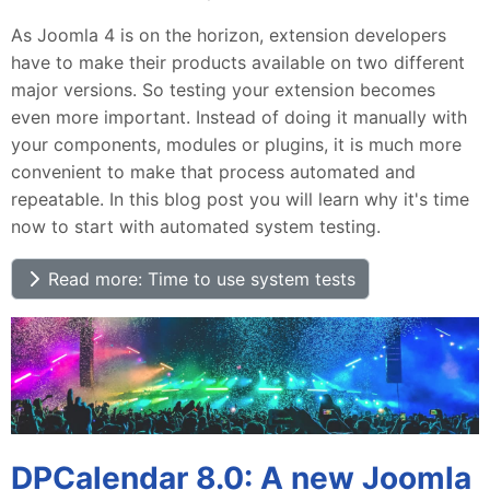
As Joomla 4 is on the horizon, extension developers
have to make their products available on two different
major versions. So testing your extension becomes
even more important. Instead of doing it manually with
your components, modules or plugins, it is much more
convenient to make that process automated and
repeatable. In this blog post you will learn why it's time
now to start with automated system testing.
Read more: Time to use system tests
DPCalendar 8.0: A new Joomla