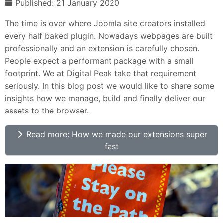
Published: 21 January 2020
The time is over where Joomla site creators installed
every half baked plugin. Nowadays webpages are built
professionally and an extension is carefully chosen.
People expect a performant package with a small
footprint. We at Digital Peak take that requirement
seriously. In this blog post we would like to share some
insights how we manage, build and finally deliver our
assets to the browser.
Read more: How we made our extensions super
fast