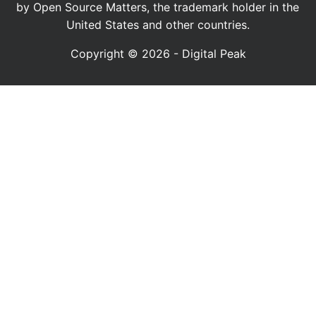
by Open Source Matters, the trademark holder in the
United States and other countries.
Copyright © 2026 - Digital Peak