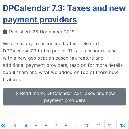
DPCalendar 7.3: Taxes and new
payment providers
Published: 28 November 2019
We are happy to announce that we released
DPCalendar 7.3
to the public. This is a minor release
with a new geolocation based tax feature and
additional payment providers, read on for more details
about them and what we added on top of these new
features.
Read more: DPCalendar 7.3: Taxes and new
payment providers
4
5
6
7
8
9
10
11
12
13