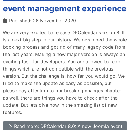
event management experience
Published: 26 November 2020
We are very excited to release DPCalendar version 8. It
is a next big step in our history. We revamped the whole
booking process and got rid of many legacy code from
the last years. Making a new major version is always an
exciting task for developers. You are allowed to redo
things which are not compatible with the previous
version. But the challenge is, how far you would go. We
tried to make the update as easy as possible, but
please pay attention to our breaking changes chapter
as well, there are things you have to check after the
update. But lets dive now in the amazing list of new
features.
Read more: DPCalendar 8.0: A new Joomla event