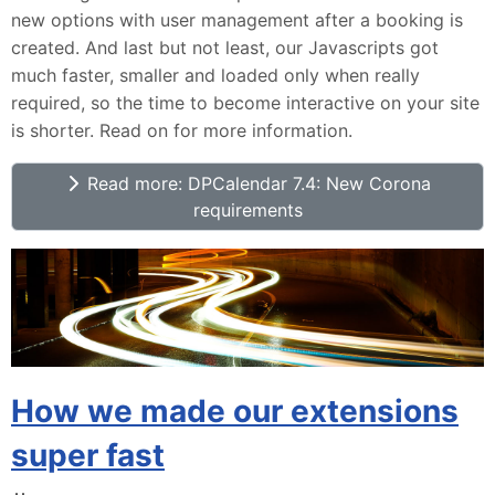
new options with user management after a booking is
created. And last but not least, our Javascripts got
much faster, smaller and loaded only when really
required, so the time to become interactive on your site
is shorter. Read on for more information.
Read more: DPCalendar 7.4: New Corona
requirements
How we made our extensions
super fast