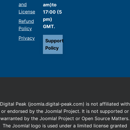
and
am)to
License
17:00 (5
pm)
Refund
GMT.
Policy
Privacy
Support
Policy
Digital Peak (joomla.digital-peak.com) is not affiliated with
or endorsed by the Joomla! Project. It is not supported or
warranted by the Joomla! Project or Open Source Matters.
The Joomla! logo is used under a limited license granted