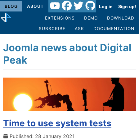
BLOG
ABOUT
Log in
Sign up!
EXTENSIONS
DEMO
DOWNLOAD
SUBSCRIBE
ASK
DOCUMENTATION
Joomla news about Digital
Peak
Time to use system tests
Published: 28 January 2021