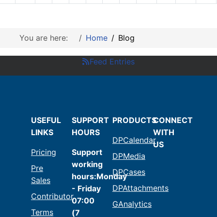
You are here:
Home
Blog
Feed Entries
USEFUL
SUPPORT
PRODUCTS
CONNECT
LINKS
HOURS
WITH
DPCalendar
US
Pricing
Support
DPMedia
working
Pre
DPCases
hours:Monday
Sales
DPAttachments
- Friday
Contributor
07:00
GAnalytics
Terms
(7