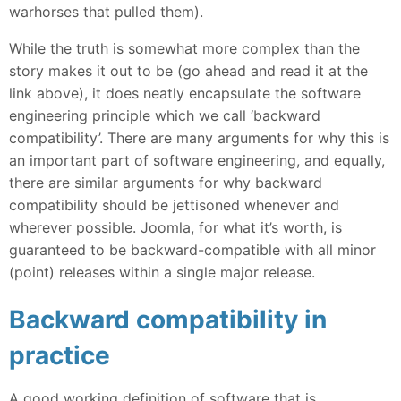
warhorses that pulled them).
While the truth is somewhat more complex than the
story makes it out to be (go ahead and read it at the
link above), it does neatly encapsulate the software
engineering principle which we call ‘backward
compatibility’. There are many arguments for why this is
an important part of software engineering, and equally,
there are similar arguments for why backward
compatibility should be jettisoned whenever and
wherever possible. Joomla, for what it’s worth, is
guaranteed to be backward-compatible with all minor
(point) releases within a single major release.
Backward compatibility in
practice
A good working definition of software that is