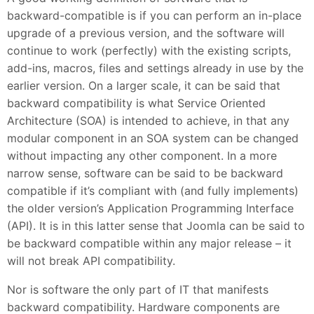
backward-compatible is if you can perform an in-place
upgrade of a previous version, and the software will
continue to work (perfectly) with the existing scripts,
add-ins, macros, files and settings already in use by the
earlier version. On a larger scale, it can be said that
backward compatibility is what Service Oriented
Architecture (SOA) is intended to achieve, in that any
modular component in an SOA system can be changed
without impacting any other component. In a more
narrow sense, software can be said to be backward
compatible if it’s compliant with (and fully implements)
the older version’s Application Programming Interface
(API). It is in this latter sense that Joomla can be said to
be backward compatible within any major release – it
will not break API compatibility.
Nor is software the only part of IT that manifests
backward compatibility. Hardware components are