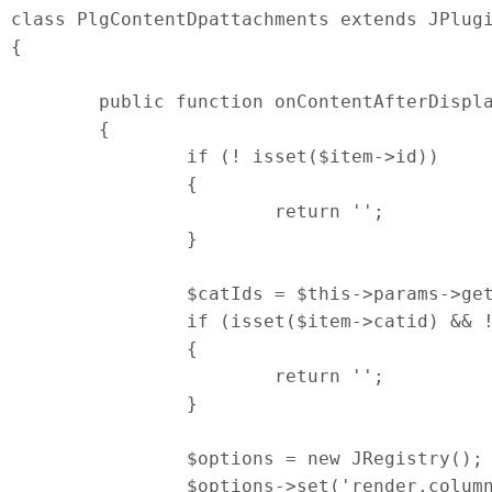
class PlgContentDpattachments extends JPlugi
{

	public function onContentAfterDisplay ($context, $item, $params)

	{

		if (! isset($item->id))

		{

			return '';

		}

		$catIds = $this->params->get('cat-ids');

		if (isset($item->catid) && ! empty($catIds) && ! in_array($item->catid, $catIds))

		{

			return '';

		}

		$options = new JRegistry();

		$options->set('render.columns', $this->params->get('column_count', 2));
