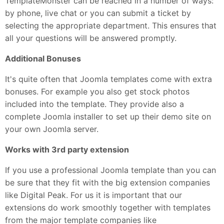
TemplateMonster can be reached in a number of ways:
by phone, live chat or you can submit a ticket by
selecting the appropriate department. This ensures that
all your questions will be answered promptly.
Additional Bonuses
It's quite often that Joomla templates come with extra
bonuses. For example you also get stock photos
included into the template. They provide also a
complete Joomla installer to set up their demo site on
your own Joomla server.
Works with 3rd party extension
If you use a professional Joomla template than you can
be sure that they fit with the big extension companies
like Digital Peak. For us it is important that our
extensions do work smoothly together with templates
from the major template companies like