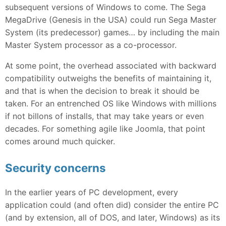
subsequent versions of Windows to come. The Sega
MegaDrive (Genesis in the USA) could run Sega Master
System (its predecessor) games… by including the main
Master System processor as a co-processor.
At some point, the overhead associated with backward
compatibility outweighs the benefits of maintaining it,
and that is when the decision to break it should be
taken. For an entrenched OS like Windows with millions
if not billons of installs, that may take years or even
decades. For something agile like Joomla, that point
comes around much quicker.
Security concerns
In the earlier years of PC development, every
application could (and often did) consider the entire PC
(and by extension, all of DOS, and later, Windows) as its