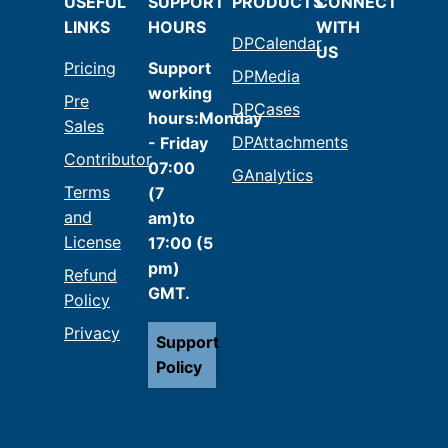
USEFUL
SUPPORT
PRODUCTS
CONNECT
LINKS
HOURS
WITH
DPCalendar
US
Pricing
Support
DPMedia
working
Pre
DPCases
hours:Monday
Sales
DPAttachments
- Friday
Contributor
07:00
GAnalytics
Terms
(7
and
am)to
License
17:00 (5
pm)
Refund
GMT.
Policy
Privacy
Support
Policy