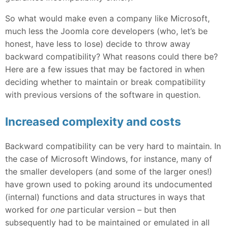
So what would make even a company like Microsoft,
much less the Joomla core developers (who, let’s be
honest, have less to lose) decide to throw away
backward compatibility? What reasons could there be?
Here are a few issues that may be factored in when
deciding whether to maintain or break compatibility
with previous versions of the software in question.
Increased complexity and costs
Backward compatibility can be very hard to maintain. In
the case of Microsoft Windows, for instance, many of
the smaller developers (and some of the larger ones!)
have grown used to poking around its undocumented
(internal) functions and data structures in ways that
worked for
one
particular version – but then
subsequently had to be maintained or emulated in all