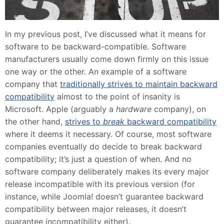
In my previous post, I’ve discussed what it means for
software to be backward-compatible. Software
manufacturers usually come down firmly on this issue
one way or the other. An example of a software
company that
traditionally strives to maintain backward
compatibility
almost to the point of insanity is
Microsoft. Apple (arguably a
hardware
company), on
the other hand,
strives to
break
backward compatibility
where it deems it necessary. Of course, most software
companies eventually do decide to break backward
compatibility; it’s just a question of when. And no
software company deliberately makes its every major
release incompatible with its previous version (for
instance, while Joomla! doesn’t guarantee backward
compatibility between major releases, it doesn’t
guarantee
in
compatibility either).