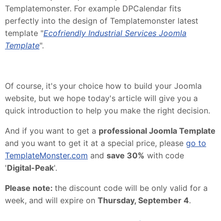
Templatemonster. For example DPCalendar fits
perfectly into the design of Templatemonster latest
template "
Ecofriendly Industrial Services Joomla
Template
".
Of course, it's your choice how to build your Joomla
website, but we hope today's article will give you a
quick introduction to help you make the right decision.
And if you want to get a
professional Joomla Template
and you want to get it at a special price, please
go to
TemplateMonster.com
and
save 30%
with code
'
Digital-Peak
'.
Please note:
the discount code will be only valid for a
week, and will expire on
Thursday, September 4
.