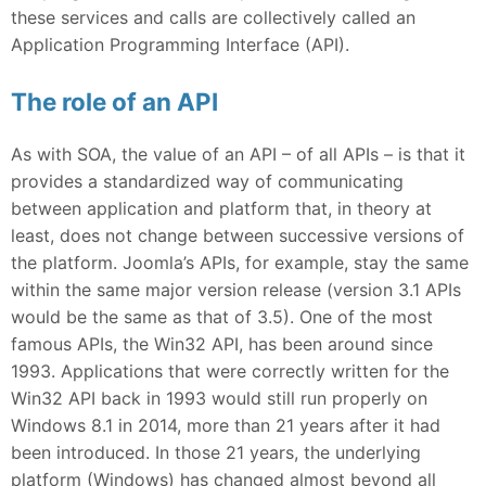
these services and calls are collectively called an
Application Programming Interface (API).
The role of an API
As with SOA, the value of an API – of all APIs – is that it
provides a standardized way of communicating
between application and platform that, in theory at
least, does not change between successive versions of
the platform. Joomla’s APIs, for example, stay the same
within the same major version release (version 3.1 APIs
would be the same as that of 3.5). One of the most
famous APIs, the Win32 API, has been around since
1993. Applications that were correctly written for the
Win32 API back in 1993 would still run properly on
Windows 8.1 in 2014, more than 21 years after it had
been introduced. In those 21 years, the underlying
platform (Windows) has changed almost beyond all