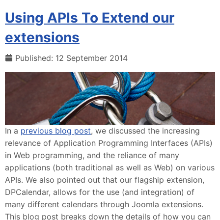
Using APIs To Extend our
extensions
Published: 12 September 2014
In a
previous blog post
, we discussed the increasing
relevance of Application Programming Interfaces (APIs)
in Web programming, and the reliance of many
applications (both traditional as well as Web) on various
APIs. We also pointed out that our flagship extension,
DPCalendar, allows for the use (and integration) of
many different calendars through Joomla extensions.
This blog post breaks down the details of how you can