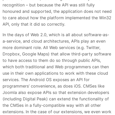
recognition – but because the API was still fully
honoured and supported, the application does not need
to care about how the platform implemented the Win32
API, only that it did so correctly.
In the days of Web 2.0, which is all about software-as-
a-service, and cloud architectures, APIs play an even
more dominant role. All Web services (e.g. Twitter,
Dropbox, Google Maps) that allow third-party software
to have access to them do so through public APIs,
which both traditional and Web programmers can then
use in their own applications to work with these cloud
services. The Android OS exposes an API for
programmers’ convenience, as does iOS. CMSes like
Joomla also expose APIs so that extension developers
(including Digital Peak) can extend the functionality of
the CMSes in a fully-compatible way with all other
extensions. In the case of our extensions, we even work