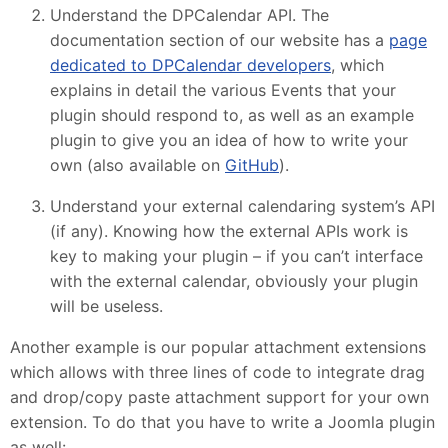
Understand the DPCalendar API. The
documentation section of our website has a
page
dedicated to DPCalendar developers
, which
explains in detail the various Events that your
plugin should respond to, as well as an example
plugin to give you an idea of how to write your
own (also available on
GitHub
).
Understand your external calendaring system’s API
(if any). Knowing how the external APIs work is
key to making your plugin – if you can’t interface
with the external calendar, obviously your plugin
will be useless.
Another example is our popular attachment extensions
which allows with three lines of code to integrate drag
and drop/copy paste attachment support for your own
extension. To do that you have to write a Joomla plugin
as well: