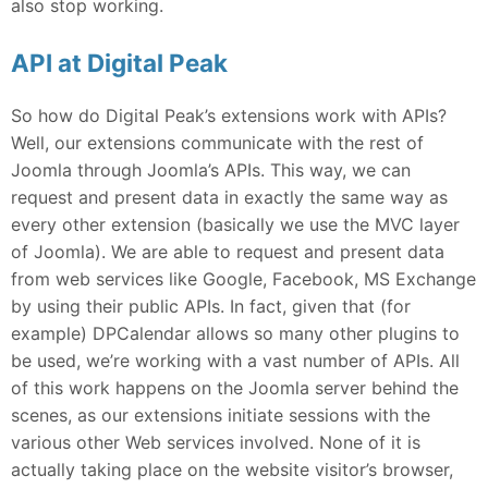
also stop working.
API at Digital Peak
So how do Digital Peak’s extensions work with APIs?
Well, our extensions communicate with the rest of
Joomla through Joomla’s APIs. This way, we can
request and present data in exactly the same way as
every other extension (basically we use the MVC layer
of Joomla). We are able to request and present data
from web services like Google, Facebook, MS Exchange
by using their public APIs. In fact, given that (for
example) DPCalendar allows so many other plugins to
be used, we’re working with a vast number of APIs. All
of this work happens on the Joomla server behind the
scenes, as our extensions initiate sessions with the
various other Web services involved. None of it is
actually taking place on the website visitor’s browser,