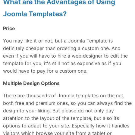
What are the Advantages of Using
Joomla Templates?
Price
You may like it or not, but a Joomla Template is
definitely cheaper than ordering a custom one. And
even if you will have to hire a web designer to edit the
template for you, it's still not as expensive as if you
would have to pay for a custom one.
Multiple Design Options
There are thousands of Joomla templates on the net,
both free and premium ones, so you can always find the
design to your liking. But please do not only pay
attention to the layout of the template, but also its
options to adapt to your site. Especially how it handles
visitors which browse your site from a tablet or