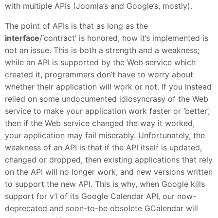
with multiple APIs (Joomla’s and Google’s, mostly).
The point of APIs is that as long as the
interface
/‘contract’ is honored, how it’s implemented is
not an issue. This is both a strength and a weakness;
while an API is supported by the Web service which
created it, programmers don’t have to worry about
whether their application will work or not. If you instead
relied on some undocumented idiosyncrasy of the Web
service to make your application work faster or ‘better’,
then if the Web service changed the way it worked,
your application may fail miserably. Unfortunately, the
weakness of an API is that if the API itself is updated,
changed or dropped, then existing applications that rely
on the API will no longer work, and new versions written
to support the new API. This is why, when Google kills
support for v1 of its Google Calendar API, our now-
deprecated and soon-to-be obsolete GCalendar will