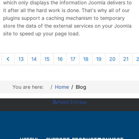
which only displays the information Joomla delivers to
it after all the hard work is done. That's why all of our
plugins support a caching mechanism to temporary
store the data of the external services on your Joomla
site to speed up your page load.
13
14
15
16
17
18
19
20
21
You are here:
Home
Blog
Feed Entries