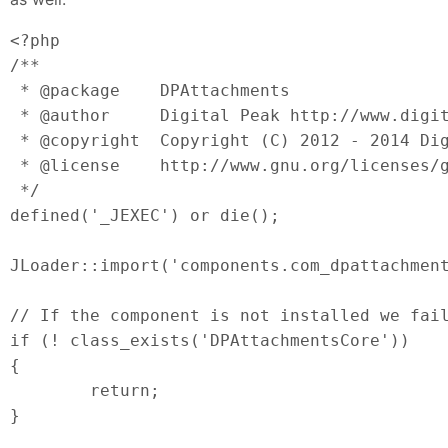
<?php

/**

 * @package    DPAttachments

 * @author     Digital Peak http://www.digit
 * @copyright  Copyright (C) 2012 - 2014 Dig
 * @license    http://www.gnu.org/licenses/g
 */

defined('_JEXEC') or die();

JLoader::import('components.com_dpattachment
// If the component is not installed we fail
if (! class_exists('DPAttachmentsCore'))

{

	return;

}
