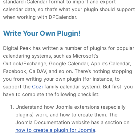
standard iCalendar format to import and export
calendar data, so that’s what your plugin should support
when working with DPCalendar.
Write Your Own Plugin!
Digital Peak has written a number of plugins for popular
calendaring systems, such as Microsoft’s
Outlook/Exchange, Google Calendar, Apple’s Calendar,
Facebook, CalDAV, and so on. There’s nothing stopping
you from writing your own plugin (for instance, to
support the
Cozi
family calendar system). But first, you
have to complete the following checklist:
Understand how Joomla extensions (especially
plugins) work, and how to create them. The
Joomla Documentation website has a section on
how to create a plugin for Joomla
.