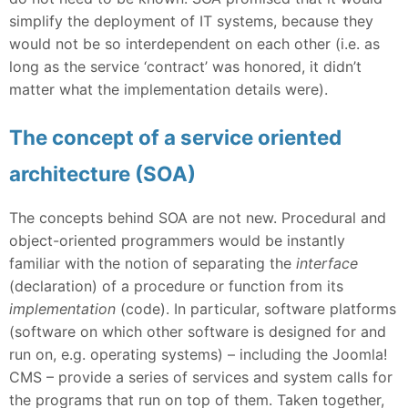
simplify the deployment of IT systems, because they
would not be so interdependent on each other (i.e. as
long as the service ‘contract’ was honored, it didn’t
matter what the implementation details were).
The concept of a service oriented
architecture (SOA)
The concepts behind SOA are not new. Procedural and
object-oriented programmers would be instantly
familiar with the notion of separating the
interface
(declaration) of a procedure or function from its
implementation
(code). In particular, software platforms
(software on which other software is designed for and
run on, e.g. operating systems) – including the Joomla!
CMS – provide a series of services and system calls for
the programs that run on top of them. Taken together,