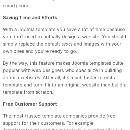
smartphone.
Saving Time and Efforts
With a Joomla template you save a lot of time because
you don't need to actually design a website. You should
simply replace the default texts and images with your
own ones and you're ready to go.
By the way, this feature makes Joomla templates quite
popular with web designers who specialize in building
Joomla websites. After all, it's much faster to edit a
template and turn it into an original website than build a
template from scratch.
Free Customer Support
The most trusted template companies provide free
support for their customers. For example,