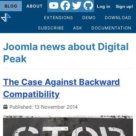
BLOG
ABOUT
Log in
Sign up!
EXTENSIONS
DEMO
DOWNLOAD
SUBSCRIBE
ASK
DOCUMENTATION
Joomla news about Digital
Peak
The Case Against Backward
Compatibility
Published: 13 November 2014