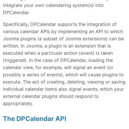
integrate your own calendaring system(s) into
DPCalendar.
Specifically, DPCalendar supports the integration of
various calendar APIs by implementing an API to which
Joomla plugins (a subset of Joomla extensions) can be
written. In Joomla, a plugin is an extension that is
executed when a particular action (event) is taken
(triggered). In the case of DPCalendar, loading the
calendar view, for example, will signal an event (or
possibly a series of events), which will cause plugins to
execute. The act of creating, deleting, viewing or saving
individual calendar items also signal events, which your
external calendar plugins should respond to
appropriately.
The DPCalendar API