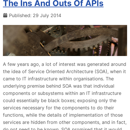
The Ins And Outs Of APIs
Published: 29 July 2014
A few years ago, a lot of interest was generated around
the idea of Service Oriented Architecture (SOA), when it
came to IT infrastructure within organisations. The
underlying premise behind SOA was that individual
components or subsystems within an IT infrastructure
could essentially be black boxes; exposing only the
services necessary for the components to do their
functions, while the details of implementation of those
services are hidden from other components, and in fact,
do not need to be known. SOA promised that it would