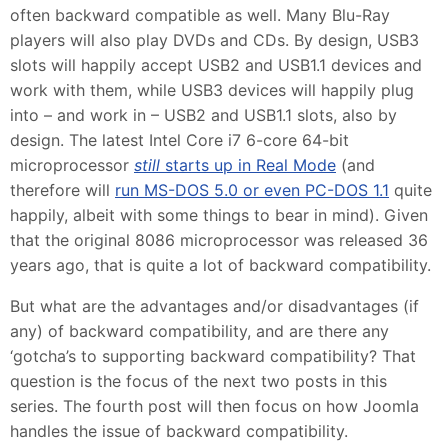
often backward compatible as well. Many Blu-Ray
players will also play DVDs and CDs. By design, USB3
slots will happily accept USB2 and USB1.1 devices and
work with them, while USB3 devices will happily plug
into – and work in – USB2 and USB1.1 slots, also by
design. The latest Intel Core i7 6-core 64-bit
microprocessor
still
starts up in Real Mode
(and
therefore will
run MS-DOS 5.0 or even PC-DOS 1.1
quite
happily, albeit with some things to bear in mind). Given
that the original 8086 microprocessor was released 36
years ago, that is quite a lot of backward compatibility.
But what are the advantages and/or disadvantages (if
any) of backward compatibility, and are there any
‘gotcha’s to supporting backward compatibility? That
question is the focus of the next two posts in this
series. The fourth post will then focus on how Joomla
handles the issue of backward compatibility.