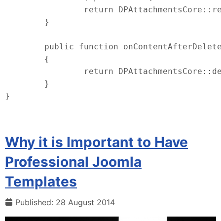
		return DPAttachmentsCore::render($context, (int) $item->id, $options);

	}

	public function onContentAfterDelete ($context, $item)

	{

		return DPAttachmentsCore::delete($context, (int) $item->id);

	}

}
Why it is Important to Have
Professional Joomla
Templates
Published: 28 August 2014