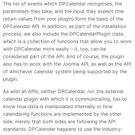
The list of events which DPCalendar recognises, the
parameters they take, and the input they expect (the
return values from your plugin) form the basis of the
DPCalendar API. In addition, as part of the installation
process, we also include the DPCalendarPlugin class,
which is a collection of functions that allow you to work
with DPCalendar more easily – it, too, can be
considered part of the API. And of course, the plugin
also has to work with the Joomla API, as well as the API
of whichever calendar system being supported by the
plugin.
As with all APIs, neither DPCalendar, nor the external
calendar plugin with which it is communicating, has to
know how data is manipulated internally or how
calendaring functions are implemented by the other
side; merely that both sides are following the API
standards. DPCalendar happens to use the industry-