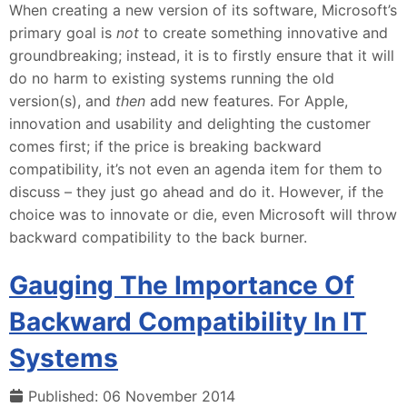
When creating a new version of its software, Microsoft’s
primary goal is
not
to create something innovative and
groundbreaking; instead, it is to firstly ensure that it will
do no harm to existing systems running the old
version(s), and
then
add new features. For Apple,
innovation and usability and delighting the customer
comes first; if the price is breaking backward
compatibility, it’s not even an agenda item for them to
discuss – they just go ahead and do it. However, if the
choice was to innovate or die, even Microsoft will throw
backward compatibility to the back burner.
Gauging The Importance Of
Backward Compatibility In IT
Systems
Published: 06 November 2014