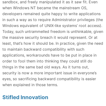
sandbox, and freely manipulated it as it saw fit. Even
when Windows NT became the mainstream OS,
developers remained quite happy to write applications
in such a way as to require Administrator privileges (the
Windows equivalent of UNIX-like systems’ root access).
Today, such untrammelled freedom is unthinkable, given
the massive security breach it would represent. Or at
least, that’s how it should be. In practice, given the need
to maintain backward compatibility with such
applications, workarounds have to be put in place in
order to fool them into thinking they could still do
things in the same bad old ways. As it turns out,
security is now a more important issue in everyone’s
eyes, so sacrificing backward compatibility is easier
when explained in those terms.
Stifled Innovation