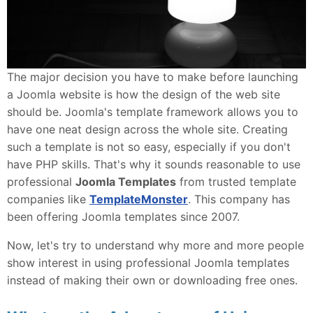
The major decision you have to make before launching
a Joomla website is how the design of the web site
should be. Joomla's template framework allows you to
have one neat design across the whole site. Creating
such a template is not so easy, especially if you don't
have PHP skills. That's why it sounds reasonable to use
professional
Joomla Templates
from trusted template
companies like
TemplateMonster
. This company has
been offering Joomla templates since 2007.
Now, let's try to understand why more and more people
show interest in using professional Joomla templates
instead of making their own or downloading free ones.