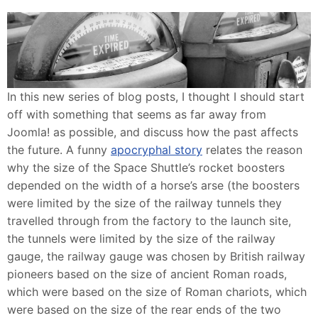
In this new series of blog posts, I thought I should start
off with something that seems as far away from
Joomla! as possible, and discuss how the past affects
the future. A funny
apocryphal story
relates the reason
why the size of the Space Shuttle’s rocket boosters
depended on the width of a horse’s arse (the boosters
were limited by the size of the railway tunnels they
travelled through from the factory to the launch site,
the tunnels were limited by the size of the railway
gauge, the railway gauge was chosen by British railway
pioneers based on the size of ancient Roman roads,
which were based on the size of Roman chariots, which
were based on the size of the rear ends of the two