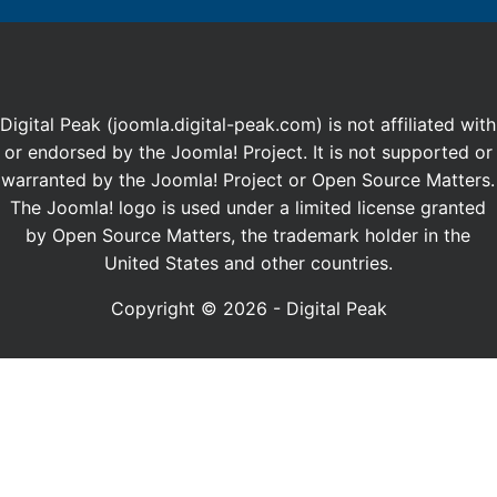
Digital Peak (joomla.digital-peak.com) is not affiliated with
or endorsed by the Joomla! Project. It is not supported or
warranted by the Joomla! Project or Open Source Matters.
The Joomla! logo is used under a limited license granted
by Open Source Matters, the trademark holder in the
United States and other countries.
Copyright © 2026 - Digital Peak