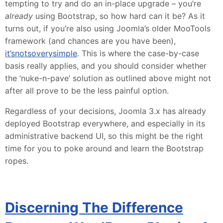
tempting to try and do an in-place upgrade – you’re
already
using Bootstrap, so how hard can it be? As it
turns out, if you’re also using Joomla’s older MooTools
framework (and chances are you have been),
it’s
not
so
very
simple
. This is where the case-by-case
basis really applies, and you should consider whether
the ‘nuke-n-pave’ solution as outlined above might not
after all prove to be the less painful option.
Regardless of your decisions, Joomla 3.x has already
deployed Bootstrap everywhere, and especially in its
administrative backend UI, so this might be the right
time for you to poke around and learn the Bootstrap
ropes.
Discerning The Difference