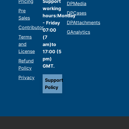
Pricing
Support
DPMedia
working
Pre
DPCases
hours:Monday
Sales
DPAttachments
- Friday
Contributor
07:00
GAnalytics
Terms
(7
and
am)to
License
17:00 (5
pm)
Refund
GMT.
Policy
Privacy
Support
Policy