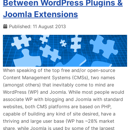
Between WordPress Plugins &
Joomla Extensions
Published: 11 August 2013
When speaking of the top free and/or open-source
Content Management Systems (CMSs), two names
(amongst others) that inevitably come to mind are
WordPress (WP) and Joomla. While most people would
associate WP with blogging and Joomla with standard
websites, both CMS platforms are based on PHP,
capable of building any kind of site desired, have a
thriving and large user base (WP has ~28% market
share, while Joomla is used by some of the largest