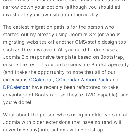
narrow down your options (although you should still
investigate your own situation thoroughly).
The easiest migration path is for the person who
started out by already using Joomla! 3.x (or who is
migrating websites off another CMS/static design tool
such as Dreamweaver). All you need to do is use a
Joomla 3.x responsive template based on Bootstrap,
ensure the rest of your extensions are Bootstrap-ready
(and I take the opportunity to note that all of our
extensions
GCalendar
,
GCalendar Action Pack
and
DPCalendar
have recently been refactored to take
advantage of Bootstrap, so they’re RWD-capable), and
you’re done!
What about the person who’s using an older version of
Joomla with older extensions that have no (and will
never have any) interactions with Bootstrap