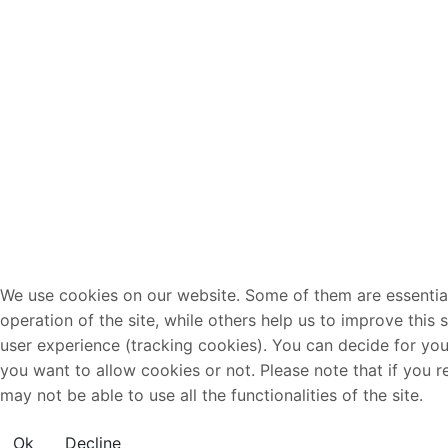
We use cookies on our website. Some of them are essential
operation of the site, while others help us to improve this 
user experience (tracking cookies). You can decide for you
you want to allow cookies or not. Please note that if you r
may not be able to use all the functionalities of the site.
Ok
Decline