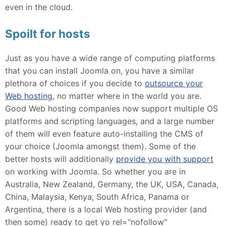
even in the cloud.
Spoilt for hosts
Just as you have a wide range of computing platforms
that you can install Joomla on, you have a similar
plethora of choices if you decide to
outsource your
Web hosting
, no matter where in the world you are.
Good Web hosting companies now support multiple OS
platforms and scripting languages, and a large number
of them will even feature auto-installing the CMS of
your choice (Joomla amongst them). Some of the
better hosts will additionally
provide you with support
on working with Joomla. So whether you are in
Australia, New Zealand, Germany, the UK, USA, Canada,
China, Malaysia, Kenya, South Africa, Panama or
Argentina, there is a local Web hosting provider (and
then some) ready to get yo rel="nofollow"