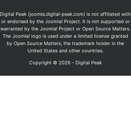
Digital Peak (joomla.digital-peak.com) is not affiliated with
or endorsed by the Joomla! Project. It is not supported or
warranted by the Joomla! Project or Open Source Matters.
The Joomla! logo is used under a limited license granted
by Open Source Matters, the trademark holder in the
United States and other countries.
Copyright © 2026 - Digital Peak