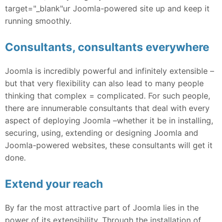
target="_blank"ur Joomla-powered site up and keep it
running smoothly.
Consultants, consultants everywhere
Joomla is incredibly powerful and infinitely extensible –
but that very flexibility can also lead to many people
thinking that complex = complicated. For such people,
there are innumerable consultants that deal with every
aspect of deploying Joomla –whether it be in installing,
securing, using, extending or designing Joomla and
Joomla-powered websites, these consultants will get it
done.
Extend your reach
By far the most attractive part of Joomla lies in the
power of its extensibility. Through the installation of