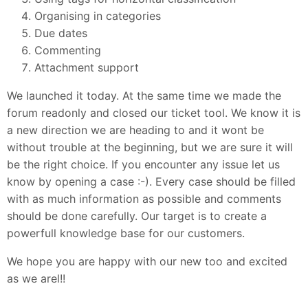
Organising in categories
Due dates
Commenting
Attachment support
We launched it today. At the same time we made the
forum readonly and closed our ticket tool. We know it is
a new direction we are heading to and it wont be
without trouble at the beginning, but we are sure it will
be the right choice. If you encounter any issue let us
know by opening a case :-). Every case should be filled
with as much information as possible and comments
should be done carefully. Our target is to create a
powerfull knowledge base for our customers.
We hope you are happy with our new too and excited
as we arel!!