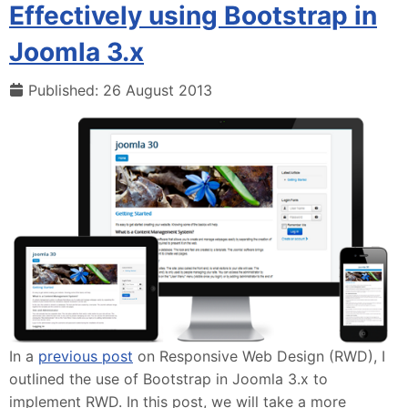
Effectively using Bootstrap in
Joomla 3.x
Published: 26 August 2013
In a
previous post
on Responsive Web Design (RWD), I
outlined the use of Bootstrap in Joomla 3.x to
implement RWD. In this post, we will take a more