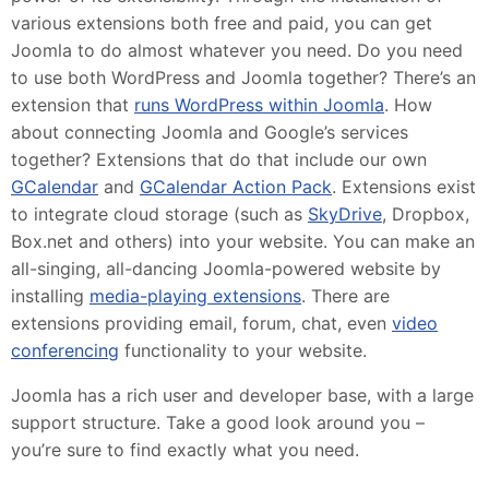
various extensions both free and paid, you can get
Joomla to do almost whatever you need. Do you need
to use both WordPress and Joomla together? There’s an
extension that
runs WordPress within Joomla
. How
about connecting Joomla and Google’s services
together? Extensions that do that include our own
GCalendar
and
GCalendar Action Pack
. Extensions exist
to integrate cloud storage (such as
SkyDrive
, Dropbox,
Box.net and others) into your website. You can make an
all-singing, all-dancing Joomla-powered website by
installing
media-playing extensions
. There are
extensions providing email, forum, chat, even
video
conferencing
functionality to your website.
Joomla has a rich user and developer base, with a large
support structure. Take a good look around you –
you’re sure to find exactly what you need.