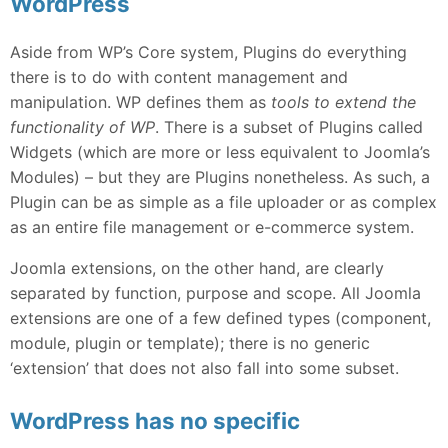
WordPress
Aside from WP’s Core system, Plugins do everything
there is to do with content management and
manipulation. WP defines them as
tools to extend the
functionality of WP
. There is a subset of Plugins called
Widgets (which are more or less equivalent to Joomla’s
Modules) – but they are Plugins nonetheless. As such, a
Plugin can be as simple as a file uploader or as complex
as an entire file management or e-commerce system.
Joomla extensions, on the other hand, are clearly
separated by function, purpose and scope. All Joomla
extensions are one of a few defined types (component,
module, plugin or template); there is no generic
‘extension’ that does not also fall into some subset.
WordPress has no specific