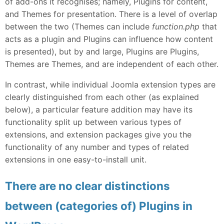
of add-ons it recognises; namely, Plugins for content,
and Themes for presentation. There is a level of overlap
between the two (Themes can include
function.php
that
acts as a plugin and Plugins can influence how content
is presented), but by and large, Plugins are Plugins,
Themes are Themes, and are independent of each other.
In contrast, while individual Joomla extension types are
clearly distinguished from each other (as explained
below), a particular feature addition may have its
functionality split up between various types of
extensions, and extension packages give you the
functionality of any number and types of related
extensions in one easy-to-install unit.
There are no clear distinctions
between (categories of) Plugins in