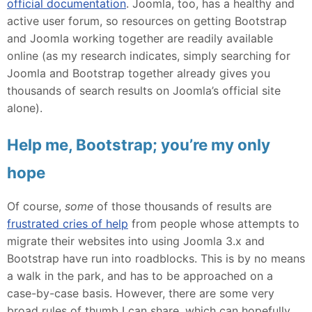
official documentation
. Joomla, too, has a healthy and
active user forum, so resources on getting Bootstrap
and Joomla working together are readily available
online (as my research indicates, simply searching for
Joomla and Bootstrap together already gives you
thousands of search results on Joomla’s official site
alone).
Help me, Bootstrap; you’re my only
hope
Of course,
some
of those thousands of results are
frustrated cries of help
from people whose attempts to
migrate their websites into using Joomla 3.x and
Bootstrap have run into roadblocks. This is by no means
a walk in the park, and has to be approached on a
case-by-case basis. However, there are some very
broad rules of thumb I can share, which can hopefully