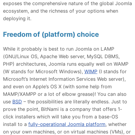
exposes the comprehensive nature of the global Joomla
ecosystem, and the richness of your options when
deploying it.
Freedom of (platform) choice
While it probably is best to run Joomla on LAMP
(GNU/Linux OS, Apache Web server, MySQL DBMS,
PHP) architectures, Joomla runs equally well on WAMP
(W stands for Microsoft Windows),
WIMP
(I stands for
Microsoft’s Internet Information Services Web server),
and even on Apple’s OS X (with some help from
MAMP/XAMPP or a lot of elbow grease)! You can also
use
BSD
– the possibilities are literally endless. Just to
prove the point, BitNami is a company that offers 1-
click installers which will take you from a base-OS
install to a
fully-operational Joomla platform
, whether
on your own machines, or on virtual machines (VMs), or