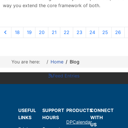
way you extend the core framework of both.
18
19
20
21
22
23
24
25
26
You are here:
Home
Blog
Feed Entries
USEFUL
SUPPORT
PRODUCTS
CONNECT
LINKS
HOURS
WITH
DPCalendar
US