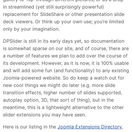
in streamlined (yet still surprisingly powerful)
replacement for SlideShare or other presentation slide
deck viewers. Or think up your own use; you’re limited
only by your imagination.
DPSlider is still in its early days yet, so documentation
is somewhat sparse on our site, and of course, there are
a number of features we plan to add over the course of
its development. However, as it is now, it is 100% usable
and will add some fun (and functionality) to any existing
Joomla-powered website. So do keep a watch out for
new cool things we might do later (e.g. more slide
transition effects, higher number of slides supported,
autoplay option, 3D, that sort of thing), but in the
meantime, this is a lightweight alternative to the other
slider extensions you may have seen.
Here is our listing in the
Joomla Extensions Directory
,