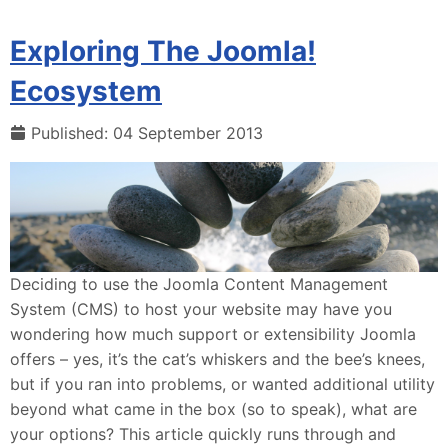
Exploring The Joomla!
Ecosystem
Published: 04 September 2013
Deciding to use the Joomla Content Management
System (CMS) to host your website may have you
wondering how much support or extensibility Joomla
offers – yes, it’s the cat’s whiskers and the bee’s knees,
but if you ran into problems, or wanted additional utility
beyond what came in the box (so to speak), what are
your options? This article quickly runs through and