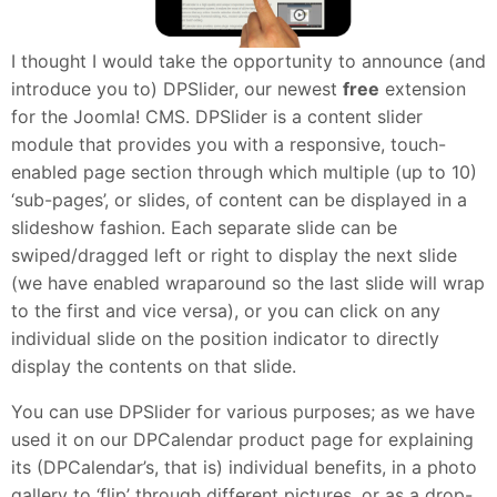
I thought I would take the opportunity to announce (and
introduce you to) DPSlider, our newest
free
extension
for the Joomla! CMS. DPSlider is a content slider
module that provides you with a responsive, touch-
enabled page section through which multiple (up to 10)
‘sub-pages’, or slides, of content can be displayed in a
slideshow fashion. Each separate slide can be
swiped/dragged left or right to display the next slide
(we have enabled wraparound so the last slide will wrap
to the first and vice versa), or you can click on any
individual slide on the position indicator to directly
display the contents on that slide.
You can use DPSlider for various purposes; as we have
used it on our DPCalendar product page for explaining
its (DPCalendar’s, that is) individual benefits, in a photo
gallery to ‘flip’ through different pictures, or as a drop-