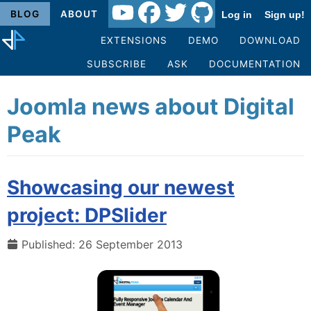
BLOG
ABOUT
Log in
Sign up!
EXTENSIONS
DEMO
DOWNLOAD
SUBSCRIBE
ASK
DOCUMENTATION
Joomla news about Digital
Peak
Showcasing our newest
project: DPSlider
Published: 26 September 2013