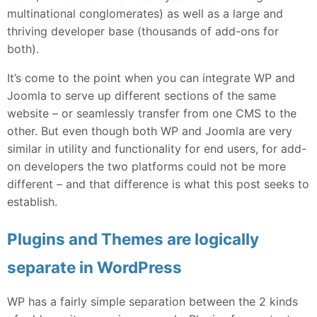
multinational conglomerates) as well as a large and
thriving developer base (thousands of add-ons for
both).
It’s come to the point when you can integrate WP and
Joomla to serve up different sections of the same
website – or seamlessly transfer from one CMS to the
other. But even though both WP and Joomla are very
similar in utility and functionality for end users, for add-
on developers the two platforms could not be more
different – and that difference is what this post seeks to
establish.
Plugins and Themes are logically
separate in WordPress
WP has a fairly simple separation between the 2 kinds