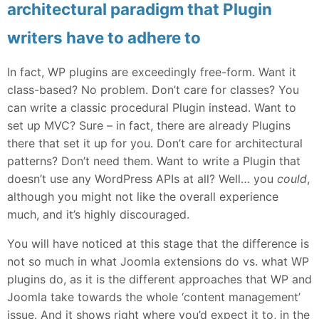
architectural paradigm that Plugin
writers have to adhere to
In fact, WP plugins are exceedingly free-form. Want it
class-based? No problem. Don’t care for classes? You
can write a classic procedural Plugin instead. Want to
set up MVC? Sure – in fact, there are already Plugins
there that set it up for you. Don’t care for architectural
patterns? Don’t need them. Want to write a Plugin that
doesn’t use any WordPress APIs at all? Well… you
could
,
although you might not like the overall experience
much, and it’s highly discouraged.
You will have noticed at this stage that the difference is
not so much in what Joomla extensions do vs. what WP
plugins do, as it is the different approaches that WP and
Joomla take towards the whole ‘content management’
issue. And it shows right where you’d expect it to, in the