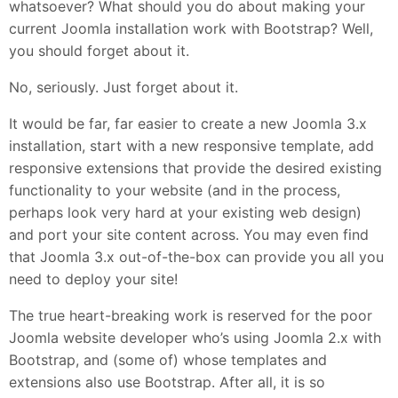
whatsoever? What should you do about making your
current Joomla installation work with Bootstrap? Well,
you should forget about it.
No, seriously. Just forget about it.
It would be far, far easier to create a new Joomla 3.x
installation, start with a new responsive template, add
responsive extensions that provide the desired existing
functionality to your website (and in the process,
perhaps look very hard at your existing web design)
and port your site content across. You may even find
that Joomla 3.x out-of-the-box can provide you all you
need to deploy your site!
The true heart-breaking work is reserved for the poor
Joomla website developer who’s using Joomla 2.x with
Bootstrap, and (some of) whose templates and
extensions also use Bootstrap. After all, it is so