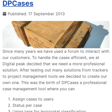
DPCases
Published: 17 September 2013
Since many years we have used a forum to interact with
our customers. To handle the cases efficient, we at
Digital peak decided that we need a more profesional
solution. After testing out many solutions from trackers
to project management tools we decided to create our
own one. This was the birth of DPCases a professional
case management tool where you can
Assign cases to users
Status per case
Using tags for horizontal classification