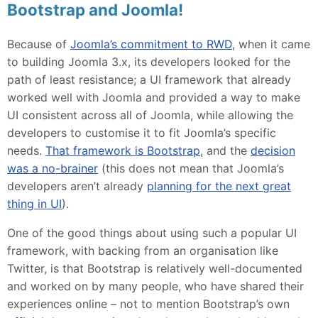
Bootstrap and Joomla!
Because of
Joomla’s commitment to RWD
, when it came
to building Joomla 3.x, its developers looked for the
path of least resistance; a UI framework that already
worked well with Joomla and provided a way to make
UI consistent across all of Joomla, while allowing the
developers to customise it to fit Joomla’s specific
needs.
That framework is Bootstrap
, and the
decision
was a no-brainer
(this does not mean that Joomla’s
developers aren’t already
planning for the next great
thing in UI
).
One of the good things about using such a popular UI
framework, with backing from an organisation like
Twitter, is that Bootstrap is relatively well-documented
and worked on by many people, who have shared their
experiences online – not to mention Bootstrap’s own