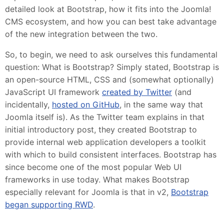
detailed look at Bootstrap, how it fits into the Joomla!
CMS ecosystem, and how you can best take advantage
of the new integration between the two.
So, to begin, we need to ask ourselves this fundamental
question: What is Bootstrap? Simply stated, Bootstrap is
an open-source HTML, CSS and (somewhat optionally)
JavaScript UI framework
created by Twitter
(and
incidentally,
hosted on GitHub
, in the same way that
Joomla itself is). As the Twitter team explains in that
initial introductory post, they created Bootstrap to
provide internal web application developers a toolkit
with which to build consistent interfaces. Bootstrap has
since become one of the most popular Web UI
frameworks in use today. What makes Bootstrap
especially relevant for Joomla is that in v2,
Bootstrap
began supporting RWD
.