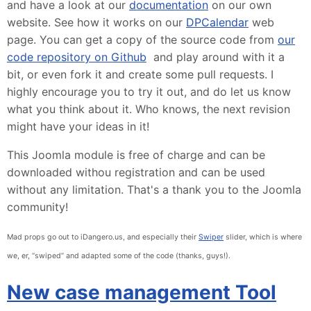
and have a look at our
documentation
on our own
website. See how it works on our
DPCalendar
web
page. You can get a copy of the source code from
our
code repository on Github
and play around with it a
bit, or even fork it and create some pull requests. I
highly encourage you to try it out, and do let us know
what you think about it. Who knows, the next revision
might have your ideas in it!
This Joomla module is free of charge and can be
downloaded withou registration and can be used
without any limitation. That's a thank you to the Joomla
community!
Mad props go out to iDangero.us, and especially their
Swiper
slider, which is where
we, er, “swiped” and adapted some of the code (thanks, guys!).
New case management Tool