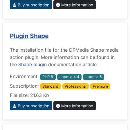
Buy subscription
More information
Plugin Shape
The installation file for the DPMedia Shape media
action plugin. More information can be found in
the
Shape plugin
documentation article.
Environment:
PHP 8
Joomla 4.4
Joomla 5
Subscription:
Standard
Professional
Premium
File size: 21.63 Kb
Buy subscription
More information