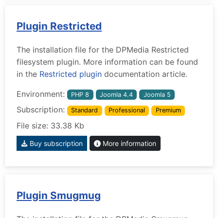
Plugin Restricted
The installation file for the DPMedia Restricted
filesystem plugin. More information can be found
in the
Restricted plugin
documentation article.
Environment:
PHP 8
Joomla 4.4
Joomla 5
Subscription:
Standard
Professional
Premium
File size: 33.38 Kb
Buy subscription
More information
Plugin Smugmug