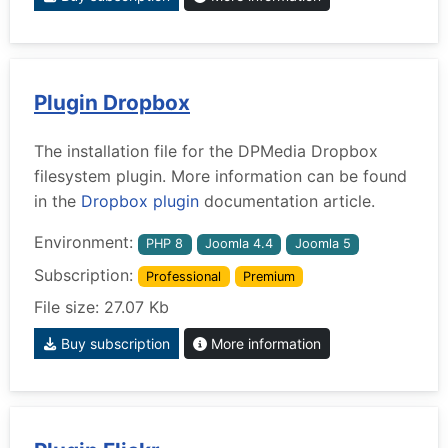
Plugin Dropbox
The installation file for the DPMedia Dropbox
filesystem plugin. More information can be found
in the
Dropbox plugin
documentation article.
Environment:
PHP 8
Joomla 4.4
Joomla 5
Subscription:
Professional
Premium
File size: 27.07 Kb
Buy subscription
More information