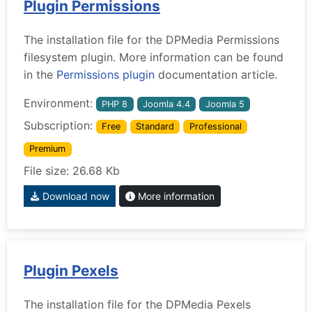
Plugin Permissions
The installation file for the DPMedia Permissions
filesystem plugin. More information can be found
in the
Permissions plugin
documentation article.
Environment:
PHP 8
Joomla 4.4
Joomla 5
Subscription:
Free
Standard
Professional
Premium
File size: 26.68 Kb
Download now
More information
Plugin Pexels
The installation file for the DPMedia Pexels