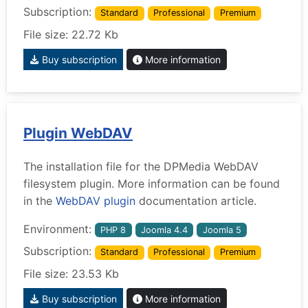
Subscription:
Standard
Professional
Premium
File size: 22.72 Kb
Buy subscription
More information
Plugin WebDAV
The installation file for the DPMedia WebDAV
filesystem plugin. More information can be found
in the
WebDAV plugin
documentation article.
Environment:
PHP 8
Joomla 4.4
Joomla 5
Subscription:
Standard
Professional
Premium
File size: 23.53 Kb
Buy subscription
More information