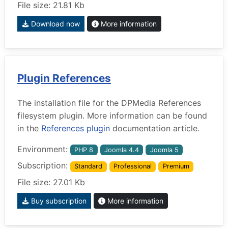
File size: 21.81 Kb
Download now
More information
Plugin References
The installation file for the DPMedia References
filesystem plugin. More information can be found
in the
References plugin
documentation article.
Environment:
PHP 8
Joomla 4.4
Joomla 5
Subscription:
Standard
Professional
Premium
File size: 27.01 Kb
Buy subscription
More information