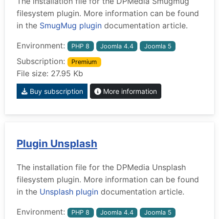
The installation file for the DPMedia Smugmug
filesystem plugin. More information can be found
in the
SmugMug plugin
documentation article.
Environment:
PHP 8
Joomla 4.4
Joomla 5
Subscription:
Premium
File size: 27.95 Kb
Buy subscription
More information
Plugin Unsplash
The installation file for the DPMedia Unsplash
filesystem plugin. More information can be found
in the
Unsplash plugin
documentation article.
Environment:
PHP 8
Joomla 4.4
Joomla 5