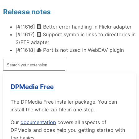
Release notes
[#11616]
Better error handling in Flickr adapter
[#11617]
Support symbolic links to directories in
S/FTP adapter
[#11618]
Port is not used in WebDAV plugin
DPMedia Free
The DPMedia Free installer package. You can
install the whole zip file in one step.
Our
documentation
covers all aspects of
DPMedia and does help you getting started with
the basics.