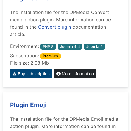
The installation file for the DPMedia Convert
media action plugin. More information can be
found in the
Convert plugin
documentation
article.
Environment:
PHP 8
Joomla 4.4
Joomla 5
Subscription:
Premium
File size: 2.08 Mb
Buy subscription
More information
Plugin Emoji
The installation file for the DPMedia Emoji media
action plugin. More information can be found in