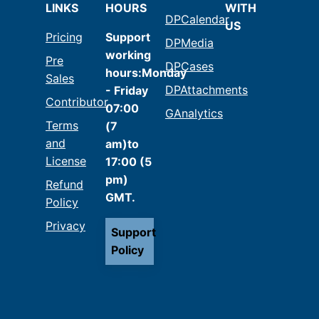
LINKS
HOURS
WITH
DPCalendar
US
Pricing
Support
DPMedia
working
Pre
DPCases
hours:Monday
Sales
DPAttachments
- Friday
Contributor
07:00
GAnalytics
Terms
(7
and
am)to
License
17:00 (5
pm)
Refund
GMT.
Policy
Privacy
Support
Policy