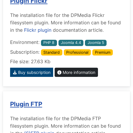
Plugin Flickr
The installation file for the DPMedia Flickr
filesystem plugin. More information can be found
in the
Flickr plugin
documentation article.
Environment:
PHP 8
Joomla 4.4
Joomla 5
Subscription:
Standard
Professional
Premium
File size: 27.63 Kb
Buy subscription
More information
Plugin FTP
The installation file for the DPMedia FTP
filesystem plugin. More information can be found