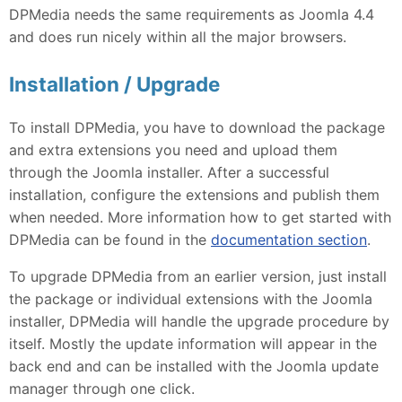
DPMedia needs the same requirements as Joomla 4.4
and does run nicely within all the major browsers.
Installation / Upgrade
To install DPMedia, you have to download the package
and extra extensions you need and upload them
through the Joomla installer. After a successful
installation, configure the extensions and publish them
when needed. More information how to get started with
DPMedia can be found in the
documentation section
.
To upgrade DPMedia from an earlier version, just install
the package or individual extensions with the Joomla
installer, DPMedia will handle the upgrade procedure by
itself. Mostly the update information will appear in the
back end and can be installed with the Joomla update
manager through one click.