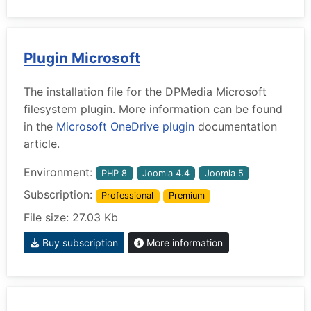
Plugin Microsoft
The installation file for the DPMedia Microsoft
filesystem plugin. More information can be found
in the
Microsoft OneDrive plugin
documentation
article.
Environment:
PHP 8
Joomla 4.4
Joomla 5
Subscription:
Professional
Premium
File size: 27.03 Kb
Buy subscription
More information