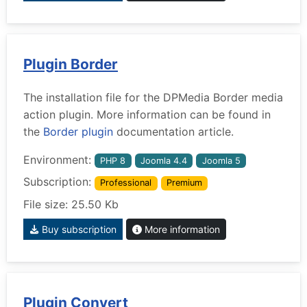
Plugin Border
The installation file for the DPMedia Border media
action plugin. More information can be found in
the
Border plugin
documentation article.
Environment:
PHP 8
Joomla 4.4
Joomla 5
Subscription:
Professional
Premium
File size: 25.50 Kb
Buy subscription
More information
Plugin Convert