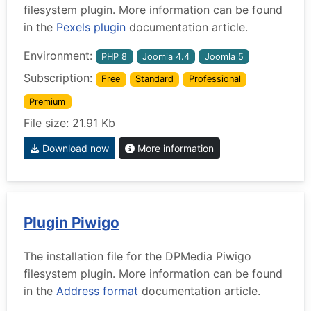
filesystem plugin. More information can be found
in the
Pexels plugin
documentation article.
Environment:
PHP 8
Joomla 4.4
Joomla 5
Subscription:
Free
Standard
Professional
Premium
File size: 21.91 Kb
Download now
More information
Plugin Piwigo
The installation file for the DPMedia Piwigo
filesystem plugin. More information can be found
in the
Address format
documentation article.