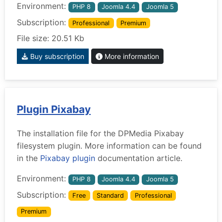
Environment:
PHP 8
Joomla 4.4
Joomla 5
Subscription:
Professional
Premium
File size: 20.51 Kb
Buy subscription
More information
Plugin Pixabay
The installation file for the DPMedia Pixabay
filesystem plugin. More information can be found
in the
Pixabay plugin
documentation article.
Environment:
PHP 8
Joomla 4.4
Joomla 5
Subscription:
Free
Standard
Professional
Premium