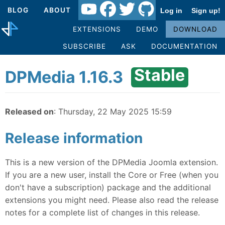
BLOG
ABOUT
Log in
Sign up!
EXTENSIONS
DEMO
DOWNLOAD
SUBSCRIBE
ASK
DOCUMENTATION
Stable
DPMedia 1.16.3
Released on
: Thursday, 22 May 2025 15:59
Release information
This is a new version of the DPMedia Joomla extension.
If you are a new user, install the Core or Free (when you
don't have a subscription) package and the additional
extensions you might need. Please also read the release
notes for a complete list of changes in this release.