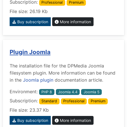
Subscription:
Professional
Premium
File size: 26.19 Kb
Buy subscription
More information
Plugin Joomla
The installation file for the DPMedia Joomla
filesystem plugin. More information can be found
in the
Joomla plugin
documentation article.
Environment:
PHP 8
Joomla 4.4
Joomla 5
Subscription:
Standard
Professional
Premium
File size: 23.37 Kb
Buy subscription
More information