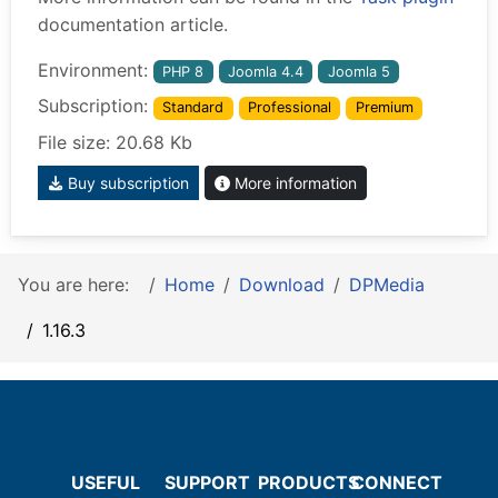
documentation article.
Environment:
PHP 8
Joomla 4.4
Joomla 5
Subscription:
Standard
Professional
Premium
File size: 20.68 Kb
Buy subscription
More information
You are here:
Home
Download
DPMedia
1.16.3
USEFUL
SUPPORT
PRODUCTS
CONNECT