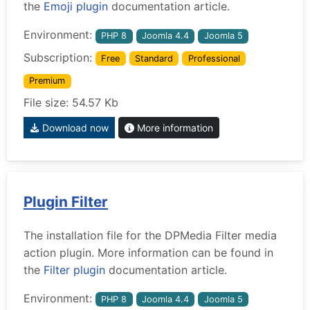
the
Emoji plugin
documentation article.
Environment:
PHP 8
Joomla 4.4
Joomla 5
Subscription:
Free
Standard
Professional
Premium
File size: 54.57 Kb
Download now
More information
Plugin Filter
The installation file for the DPMedia Filter media
action plugin. More information can be found in
the
Filter plugin
documentation article.
Environment:
PHP 8
Joomla 4.4
Joomla 5