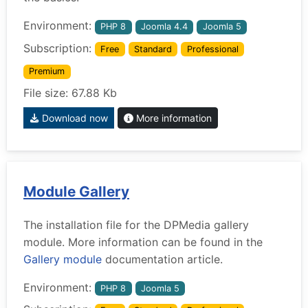
Environment:
PHP 8
Joomla 4.4
Joomla 5
Subscription:
Free
Standard
Professional
Premium
File size: 67.88 Kb
Download now
More information
Module Gallery
The installation file for the DPMedia gallery
module. More information can be found in the
Gallery module
documentation article.
Environment:
PHP 8
Joomla 5