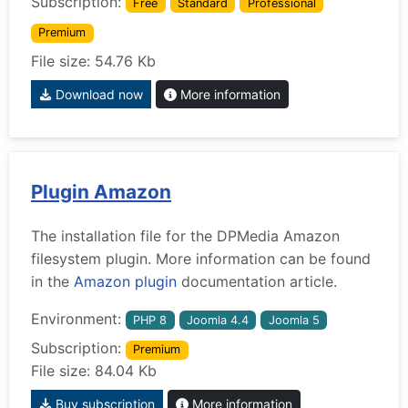
Subscription:
Free
Standard
Professional
Premium
File size: 54.76 Kb
Download now
More information
Plugin Amazon
The installation file for the DPMedia Amazon
filesystem plugin. More information can be found
in the
Amazon plugin
documentation article.
Environment:
PHP 8
Joomla 4.4
Joomla 5
Subscription:
Premium
File size: 84.04 Kb
Buy subscription
More information