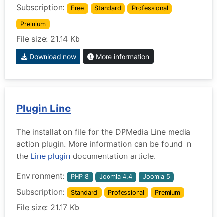
Subscription:
Free
Standard
Professional
Premium
File size: 21.14 Kb
Download now
More information
Plugin Line
The installation file for the DPMedia Line media
action plugin. More information can be found in
the
Line plugin
documentation article.
Environment:
PHP 8
Joomla 4.4
Joomla 5
Subscription:
Standard
Professional
Premium
File size: 21.17 Kb