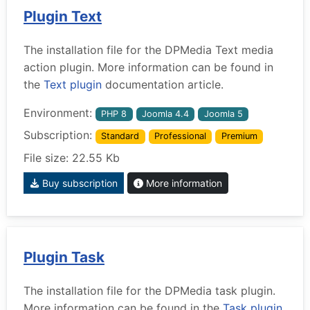
Plugin Text
The installation file for the DPMedia Text media
action plugin. More information can be found in
the
Text plugin
documentation article.
Environment:
PHP 8
Joomla 4.4
Joomla 5
Subscription:
Standard
Professional
Premium
File size: 22.55 Kb
Buy subscription
More information
Plugin Task
The installation file for the DPMedia task plugin.
More information can be found in the
Task plugin