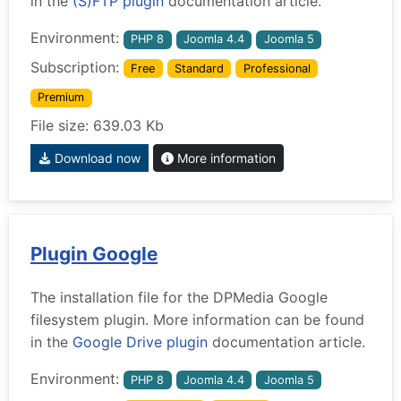
in the
(S)FTP plugin
documentation article.
Environment:
PHP 8
Joomla 4.4
Joomla 5
Subscription:
Free
Standard
Professional
Premium
File size: 639.03 Kb
Download now
More information
Plugin Google
The installation file for the DPMedia Google
filesystem plugin. More information can be found
in the
Google Drive plugin
documentation article.
Environment:
PHP 8
Joomla 4.4
Joomla 5