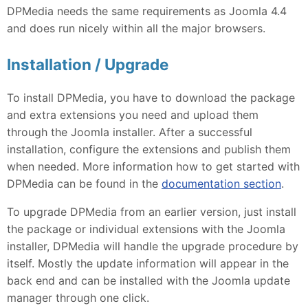
DPMedia needs the same requirements as Joomla 4.4
and does run nicely within all the major browsers.
Installation / Upgrade
To install DPMedia, you have to download the package
and extra extensions you need and upload them
through the Joomla installer. After a successful
installation, configure the extensions and publish them
when needed. More information how to get started with
DPMedia can be found in the
documentation section
.
To upgrade DPMedia from an earlier version, just install
the package or individual extensions with the Joomla
installer, DPMedia will handle the upgrade procedure by
itself. Mostly the update information will appear in the
back end and can be installed with the Joomla update
manager through one click.