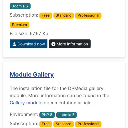
Joomla 6
Subscription:
Free
Standard
Professional
Premium
File size: 67.67 Kb
Download now
More information
Module Gallery
The installation file for the DPMedia gallery
module. More information can be found in the
Gallery module
documentation article.
Environment:
PHP 8
Joomla 5
Subscription:
Free
Standard
Professional