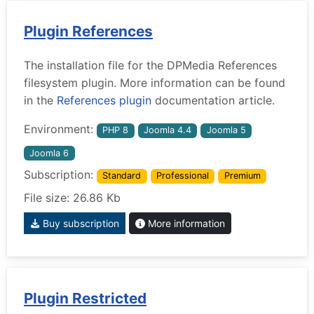
Plugin References
The installation file for the DPMedia References
filesystem plugin. More information can be found
in the
References plugin
documentation article.
Environment:
PHP 8
Joomla 4.4
Joomla 5
Joomla 6
Subscription:
Standard
Professional
Premium
File size: 26.86 Kb
Buy subscription
More information
Plugin Restricted