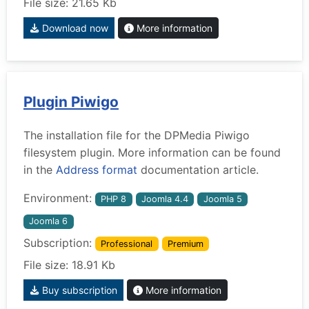
File size: 21.65 Kb
Download now
More information
Plugin Piwigo
The installation file for the DPMedia Piwigo
filesystem plugin. More information can be found
in the
Address format
documentation article.
Environment:
PHP 8
Joomla 4.4
Joomla 5
Joomla 6
Subscription:
Professional
Premium
File size: 18.91 Kb
Buy subscription
More information