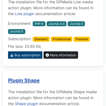
The installation file for the DPMedia Line media
action plugin. More information can be found in
the
Line plugin
documentation article.
Environment:
PHP 8
Joomla 4.4
Joomla 5
Joomla 6
Subscription:
Standard
Professional
Premium
File size: 20.65 Kb
Buy subscription
More information
Plugin Shape
The installation file for the DPMedia Shape media
action plugin. More information can be found in
the
Shape plugin
documentation article.