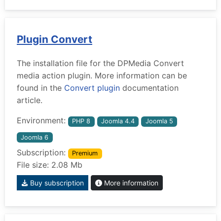
Plugin Convert
The installation file for the DPMedia Convert
media action plugin. More information can be
found in the
Convert plugin
documentation
article.
Environment:
PHP 8
Joomla 4.4
Joomla 5
Joomla 6
Subscription:
Premium
File size: 2.08 Mb
Buy subscription
More information