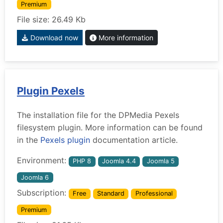
Premium
File size: 26.49 Kb
Download now
More information
Plugin Pexels
The installation file for the DPMedia Pexels
filesystem plugin. More information can be found
in the
Pexels plugin
documentation article.
Environment:
PHP 8
Joomla 4.4
Joomla 5
Joomla 6
Subscription:
Free
Standard
Professional
Premium