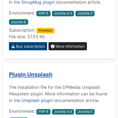
in the
SmugMug plugin
documentation article.
Environment:
PHP 8
Joomla 4.4
Joomla 5
Joomla 6
Subscription:
Premium
File size: 27.53 Kb
Buy subscription
More information
Plugin Unsplash
The installation file for the DPMedia Unsplash
filesystem plugin. More information can be found
in the
Unsplash plugin
documentation article.
Environment:
PHP 8
Joomla 4.4
Joomla 5