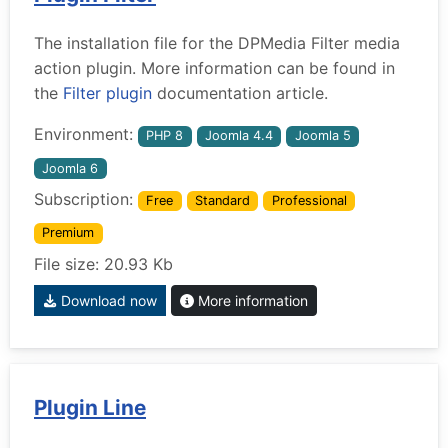
The installation file for the DPMedia Filter media
action plugin. More information can be found in
the
Filter plugin
documentation article.
Environment:
PHP 8
Joomla 4.4
Joomla 5
Joomla 6
Subscription:
Free
Standard
Professional
Premium
File size: 20.93 Kb
Download now
More information
Plugin Line