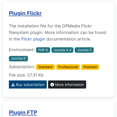
Plugin Flickr
The installation file for the DPMedia Flickr
filesystem plugin. More information can be found
in the
Flickr plugin
documentation article.
Environment:
PHP 8
Joomla 4.4
Joomla 5
Joomla 6
Subscription:
Standard
Professional
Premium
File size: 27.31 Kb
Buy subscription
More information
Plugin FTP