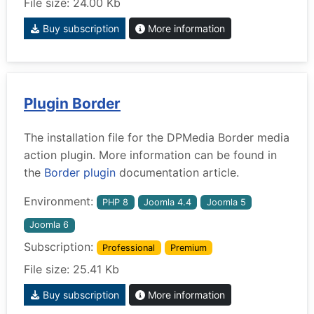
File size: 24.00 Kb
Buy subscription
More information
Plugin Border
The installation file for the DPMedia Border media
action plugin. More information can be found in
the
Border plugin
documentation article.
Environment:
PHP 8
Joomla 4.4
Joomla 5
Joomla 6
Subscription:
Professional
Premium
File size: 25.41 Kb
Buy subscription
More information