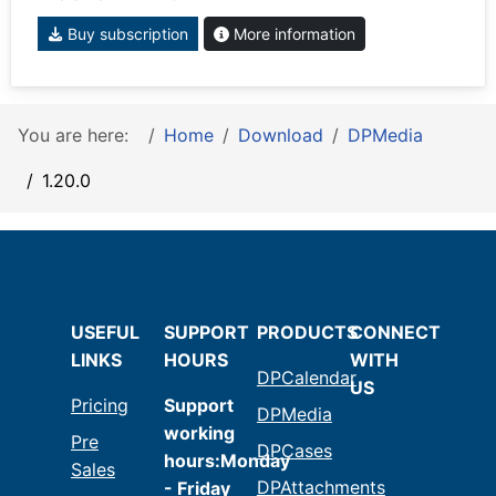
Buy subscription
More information
You are here:
Home
Download
DPMedia
1.20.0
USEFUL
SUPPORT
PRODUCTS
CONNECT
LINKS
HOURS
WITH
DPCalendar
US
Pricing
Support
DPMedia
working
Pre
DPCases
hours:Monday
Sales
DPAttachments
- Friday