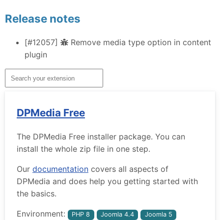
Release notes
[#12057]
Remove media type option in content
plugin
DPMedia Free
The DPMedia Free installer package. You can
install the whole zip file in one step.
Our
documentation
covers all aspects of
DPMedia and does help you getting started with
the basics.
Environment:
PHP 8
Joomla 4.4
Joomla 5