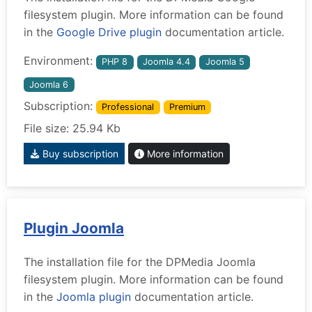
filesystem plugin. More information can be found
in the
Google Drive plugin
documentation article.
Environment:
PHP 8
Joomla 4.4
Joomla 5
Joomla 6
Subscription:
Professional
Premium
File size: 25.94 Kb
Buy subscription
More information
Plugin Joomla
The installation file for the DPMedia Joomla
filesystem plugin. More information can be found
in the
Joomla plugin
documentation article.