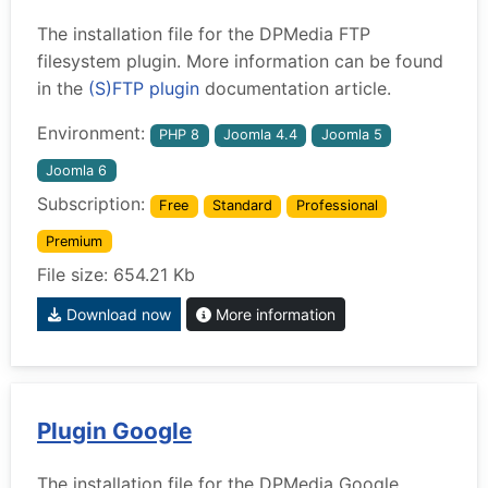
The installation file for the DPMedia FTP
filesystem plugin. More information can be found
in the
(S)FTP plugin
documentation article.
Environment:
PHP 8
Joomla 4.4
Joomla 5
Joomla 6
Subscription:
Free
Standard
Professional
Premium
File size: 654.21 Kb
Download now
More information
Plugin Google
The installation file for the DPMedia Google