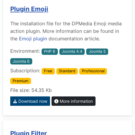
Plugin Emoji
The installation file for the DPMedia Emoji media
action plugin. More information can be found in
the
Emoji plugin
documentation article.
Environment:
PHP 8
Joomla 4.4
Joomla 5
Joomla 6
Subscription:
Free
Standard
Professional
Premium
File size: 54.35 Kb
Download now
More information
Plugin Filter