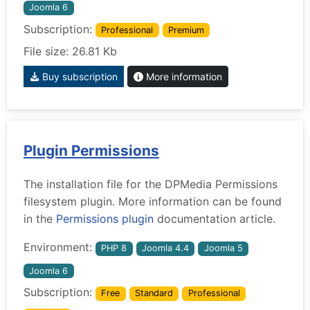
Joomla 6
Subscription:
Professional
Premium
File size: 26.81 Kb
Buy subscription
More information
Plugin Permissions
The installation file for the DPMedia Permissions
filesystem plugin. More information can be found
in the
Permissions plugin
documentation article.
Environment:
PHP 8
Joomla 4.4
Joomla 5
Joomla 6
Subscription:
Free
Standard
Professional