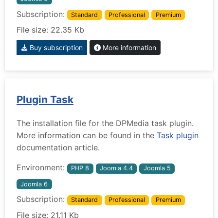
Subscription:
Standard
Professional
Premium
File size: 22.35 Kb
Buy subscription
More information
Plugin Task
The installation file for the DPMedia task plugin.
More information can be found in the
Task plugin
documentation article.
Environment:
PHP 8
Joomla 4.4
Joomla 5
Joomla 6
Subscription:
Standard
Professional
Premium
File size: 21.11 Kb