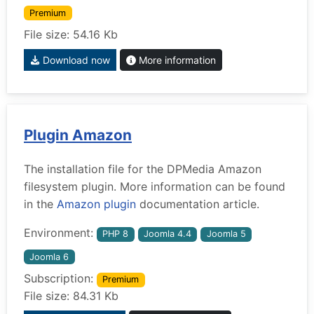
Premium
File size: 54.16 Kb
Download now
More information
Plugin Amazon
The installation file for the DPMedia Amazon
filesystem plugin. More information can be found
in the
Amazon plugin
documentation article.
Environment:
PHP 8
Joomla 4.4
Joomla 5
Joomla 6
Subscription:
Premium
File size: 84.31 Kb