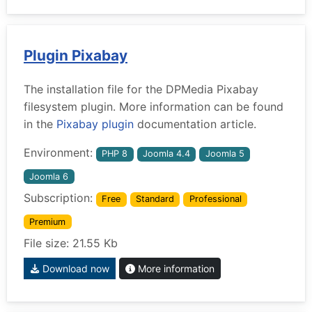
Plugin Pixabay
The installation file for the DPMedia Pixabay
filesystem plugin. More information can be found
in the
Pixabay plugin
documentation article.
Environment:
PHP 8
Joomla 4.4
Joomla 5
Joomla 6
Subscription:
Free
Standard
Professional
Premium
File size: 21.55 Kb
Download now
More information