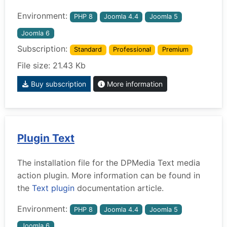
Environment:
PHP 8
Joomla 4.4
Joomla 5
Joomla 6
Subscription:
Standard
Professional
Premium
File size: 21.43 Kb
Buy subscription
More information
Plugin Text
The installation file for the DPMedia Text media
action plugin. More information can be found in
the
Text plugin
documentation article.
Environment:
PHP 8
Joomla 4.4
Joomla 5
Joomla 6