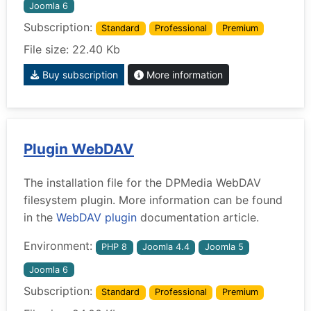
Joomla 6
Subscription:
Standard
Professional
Premium
File size: 22.40 Kb
Buy subscription
More information
Plugin WebDAV
The installation file for the DPMedia WebDAV
filesystem plugin. More information can be found
in the
WebDAV plugin
documentation article.
Environment:
PHP 8
Joomla 4.4
Joomla 5
Joomla 6
Subscription:
Standard
Professional
Premium