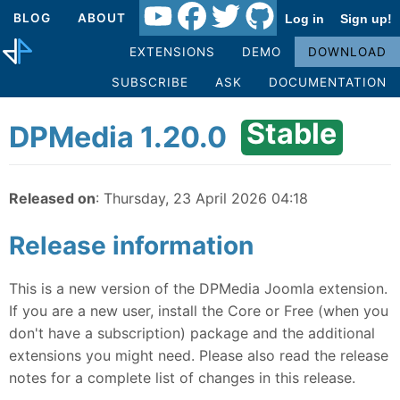
BLOG
ABOUT
Log in
Sign up!
EXTENSIONS
DEMO
DOWNLOAD
SUBSCRIBE
ASK
DOCUMENTATION
Stable
DPMedia 1.20.0
Released on
: Thursday, 23 April 2026 04:18
Release information
This is a new version of the DPMedia Joomla extension.
If you are a new user, install the Core or Free (when you
don't have a subscription) package and the additional
extensions you might need. Please also read the release
notes for a complete list of changes in this release.