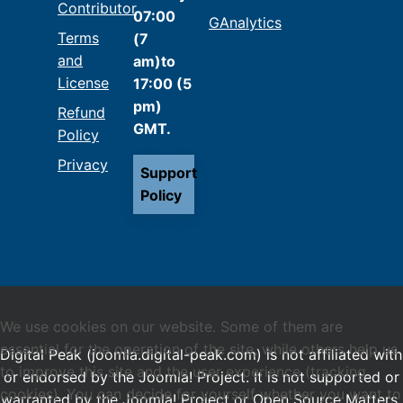
Contributor
07:00
GAnalytics
Terms
(7
and
am)to
License
17:00 (5
pm)
Refund
GMT.
Policy
Privacy
Support
Policy
We use cookies on our website. Some of them are
essential for the operation of the site, while others help us
Digital Peak (joomla.digital-peak.com) is not affiliated with
to improve this site and the user experience (tracking
or endorsed by the Joomla! Project. It is not supported or
cookies). You can decide for yourself whether you want to
warranted by the Joomla! Project or Open Source Matters.