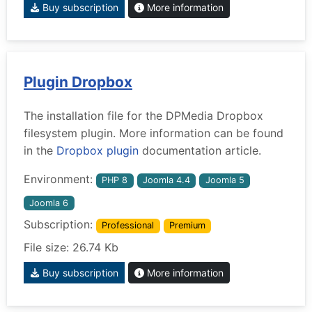
Buy subscription
More information
Plugin Dropbox
The installation file for the DPMedia Dropbox
filesystem plugin. More information can be found
in the
Dropbox plugin
documentation article.
Environment:
PHP 8
Joomla 4.4
Joomla 5
Joomla 6
Subscription:
Professional
Premium
File size: 26.74 Kb
Buy subscription
More information