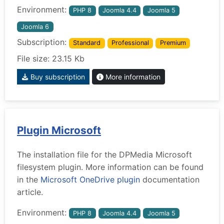
Environment:
PHP 8
Joomla 4.4
Joomla 5
Joomla 6
Subscription:
Standard
Professional
Premium
File size: 23.15 Kb
Buy subscription
More information
Plugin Microsoft
The installation file for the DPMedia Microsoft
filesystem plugin. More information can be found
in the
Microsoft OneDrive plugin
documentation
article.
Environment:
PHP 8
Joomla 4.4
Joomla 5