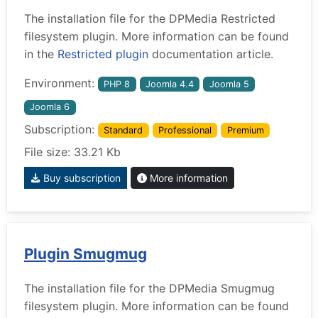
The installation file for the DPMedia Restricted
filesystem plugin. More information can be found
in the
Restricted plugin
documentation article.
Environment:
PHP 8
Joomla 4.4
Joomla 5
Joomla 6
Subscription:
Standard
Professional
Premium
File size: 33.21 Kb
Buy subscription
More information
Plugin Smugmug
The installation file for the DPMedia Smugmug
filesystem plugin. More information can be found