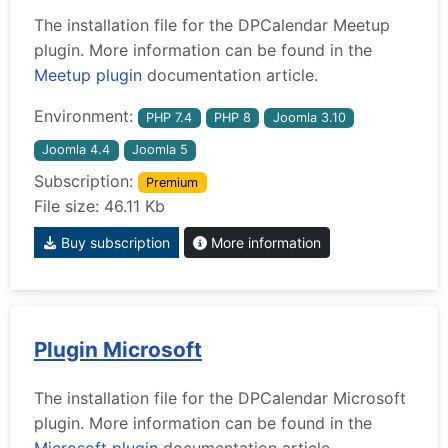
The installation file for the DPCalendar Meetup
plugin. More information can be found in the
Meetup plugin
documentation article.
Environment:
PHP 7.4
PHP 8
Joomla 3.10
Joomla 4.4
Joomla 5
Subscription:
Premium
File size: 46.11 Kb
Buy subscription
More information
Plugin Microsoft
The installation file for the DPCalendar Microsoft
plugin. More information can be found in the
Microsoft plugin
documentation article.