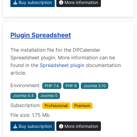
Buy subscription
More information
Plugin Spreadsheet
The installation file for the DPCalendar
Spreadsheet plugin. More information can be
found in the
Spreadsheet plugin
documentation
article.
Environment:
PHP 7.4
PHP 8
Joomla 3.10
Joomla 4.4
Joomla 5
Subscription:
Professional
Premium
File size: 1.75 Mb
Buy subscription
More information