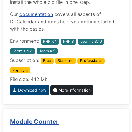
install the whole zip file in one step.
Our
documentation
covers all aspects of
DPCalendar and does help you getting started
with the basics.
Environment:
PHP 7.4
PHP 8
Joomla 3.10
Joomla 4.4
Joomla 5
Subscription:
Free
Standard
Professional
Premium
File size: 4.12 Mb
Download now
More information
Module Counter