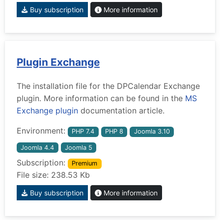
Buy subscription
More information
Plugin Exchange
The installation file for the DPCalendar Exchange
plugin. More information can be found in the
MS
Exchange plugin
documentation article.
Environment:
PHP 7.4
PHP 8
Joomla 3.10
Joomla 4.4
Joomla 5
Subscription:
Premium
File size: 238.53 Kb
Buy subscription
More information