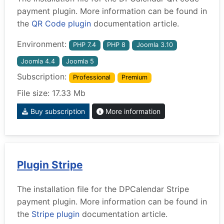
payment plugin. More information can be found in
the
QR Code plugin
documentation article.
Environment:
PHP 7.4
PHP 8
Joomla 3.10
Joomla 4.4
Joomla 5
Subscription:
Professional
Premium
File size: 17.33 Mb
Buy subscription
More information
Plugin Stripe
The installation file for the DPCalendar Stripe
payment plugin. More information can be found in
the
Stripe plugin
documentation article.