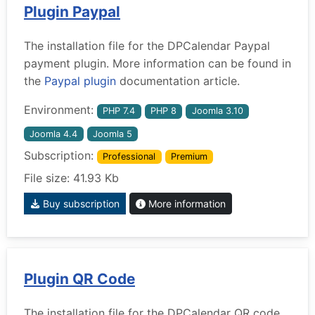
Plugin Paypal
The installation file for the DPCalendar Paypal
payment plugin. More information can be found in
the
Paypal plugin
documentation article.
Environment:
PHP 7.4
PHP 8
Joomla 3.10
Joomla 4.4
Joomla 5
Subscription:
Professional
Premium
File size: 41.93 Kb
Buy subscription
More information
Plugin QR Code
The installation file for the DPCalendar QR code