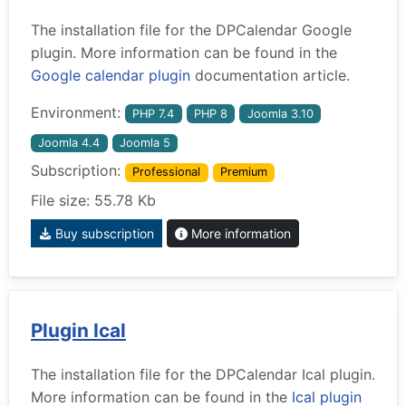
The installation file for the DPCalendar Google
plugin. More information can be found in the
Google calendar plugin
documentation article.
Environment:
PHP 7.4
PHP 8
Joomla 3.10
Joomla 4.4
Joomla 5
Subscription:
Professional
Premium
File size: 55.78 Kb
Buy subscription
More information
Plugin Ical
The installation file for the DPCalendar Ical plugin.
More information can be found in the
Ical plugin