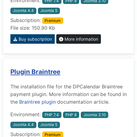
Environment:
PHP 7.4
PHP 8
Joomla 3.10
Joomla 4.4
Joomla 5
Subscription:
Premium
File size: 150.90 Kb
Buy subscription
More information
Plugin Braintree
The installation file for the DPCalendar Braintree
payment plugin. More information can be found in
the
Braintree plugin
documentation article.
Environment:
PHP 7.4
PHP 8
Joomla 3.10
Joomla 4.4
Joomla 5
Subscription:
Premium