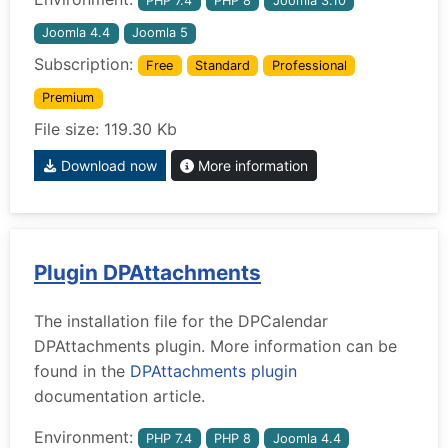
PHP 7.4
PHP 8
Joomla 3.10
Joomla 4.4
Joomla 5
Subscription:
Free
Standard
Professional
Premium
File size: 119.30 Kb
Download now
More information
Plugin DPAttachments
The installation file for the DPCalendar
DPAttachments plugin. More information can be
found in the
DPAttachments plugin
documentation article.
Environment:
PHP 7.4
PHP 8
Joomla 4.4