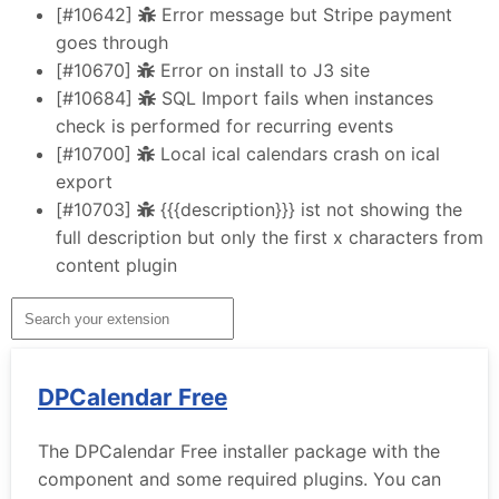
[#10642]
Error message but Stripe payment
goes through
[#10670]
Error on install to J3 site
[#10684]
SQL Import fails when instances
check is performed for recurring events
[#10700]
Local ical calendars crash on ical
export
[#10703]
{{{description}}} ist not showing the
full description but only the first x characters from
content plugin
DPCalendar Free
The DPCalendar Free installer package with the
component and some required plugins. You can