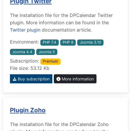
Plugin Twitter
The installation file for the DPCalendar Twitter
plugin. More information can be found in the
Twitter plugin
documentation article.
Environment:
PHP 7.4
PHP 8
Joomla 3.10
Joomla 4.4
Joomla 5
Subscription:
Premium
File size: 53.12 Kb
Buy subscription
More information
Plugin Zoho
The installation file for the DPCalendar Zoho