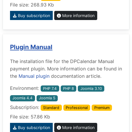
File size: 268.93 Kb
Buy subscription
More information
Plugin Manual
The installation file for the DPCalendar Manual
payment plugin. More information can be found in
the
Manual plugin
documentation article.
Environment:
PHP 7.4
PHP 8
Joomla 3.10
Joomla 4.4
Joomla 5
Subscription:
Standard
Professional
Premium
File size: 57.86 Kb
Buy subscription
More information