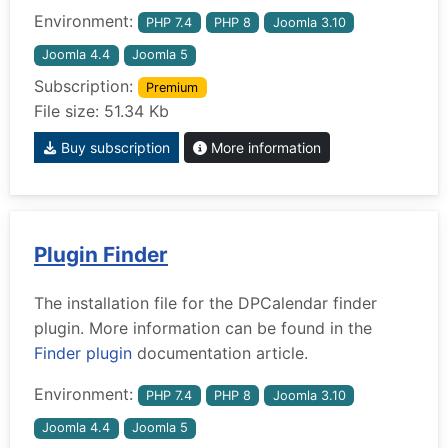
Environment:
PHP 7.4
PHP 8
Joomla 3.10
Joomla 4.4
Joomla 5
Subscription:
Premium
File size: 51.34 Kb
Buy subscription
More information
Plugin Finder
The installation file for the DPCalendar finder
plugin. More information can be found in the
Finder plugin
documentation article.
Environment:
PHP 7.4
PHP 8
Joomla 3.10
Joomla 4.4
Joomla 5