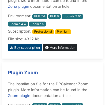
plugin. More information can be found in the
Zoho plugin
documentation article.
Environment:
PHP 7.4
PHP 8
Joomla 3.10
Joomla 4.4
Joomla 5
Subscription:
Professional
Premium
File size: 43.12 Kb
Buy subscription
More information
Plugin Zoom
The installation file for the DPCalendar Zoom
plugin. More information can be found in the
Zoom plugin
documentation article.