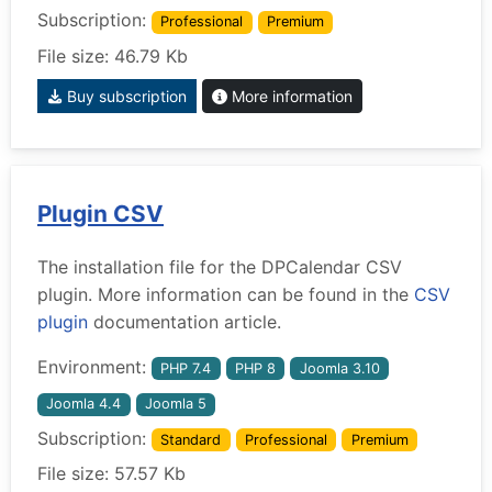
Subscription:
Professional
Premium
File size: 46.79 Kb
Buy subscription
More information
Plugin CSV
The installation file for the DPCalendar CSV
plugin. More information can be found in the
CSV
plugin
documentation article.
Environment:
PHP 7.4
PHP 8
Joomla 3.10
Joomla 4.4
Joomla 5
Subscription:
Standard
Professional
Premium
File size: 57.57 Kb