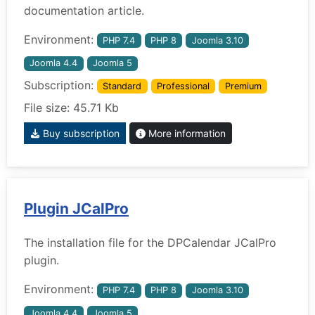
documentation article.
Environment:
PHP 7.4
PHP 8
Joomla 3.10
Joomla 4.4
Joomla 5
Subscription:
Standard
Professional
Premium
File size: 45.71 Kb
Buy subscription
More information
Plugin JCalPro
The installation file for the DPCalendar JCalPro
plugin.
Environment:
PHP 7.4
PHP 8
Joomla 3.10
Joomla 4.4
Joomla 5