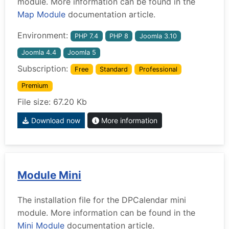
module. More information can be found in the
Map Module
documentation article.
Environment:
PHP 7.4
PHP 8
Joomla 3.10
Joomla 4.4
Joomla 5
Subscription:
Free
Standard
Professional
Premium
File size: 67.20 Kb
Download now
More information
Module Mini
The installation file for the DPCalendar mini
module. More information can be found in the
Mini Module
documentation article.