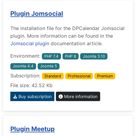
Plugin Jomsocial
The installation file for the DPCalendar Jomsocial
plugin. More information can be found in the
Jomsocial plugin
documentation article.
Environment:
PHP 7.4
PHP 8
Joomla 3.10
Joomla 4.4
Joomla 5
Subscription:
Standard
Professional
Premium
File size: 42.52 Kb
Buy subscription
More information
Plugin Meetup