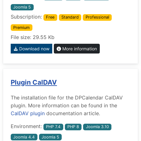
Joomla 5
Subscription:
Free
Standard
Professional
Premium
File size: 29.55 Kb
Download now
More information
Plugin CalDAV
The installation file for the DPCalendar CalDAV
plugin. More information can be found in the
CalDAV plugin
documentation article.
Environment:
PHP 7.4
PHP 8
Joomla 3.10
Joomla 4.4
Joomla 5