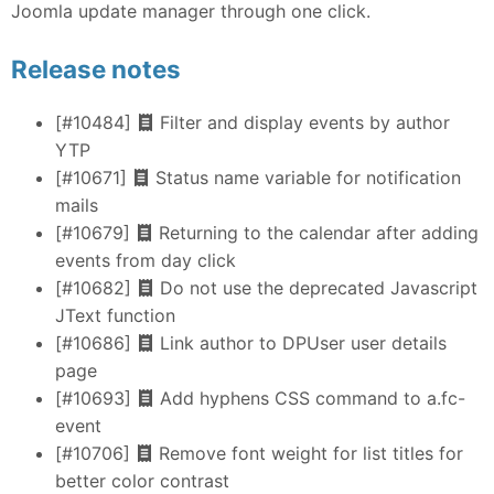
Joomla update manager through one click.
Release notes
[#10484]
Filter and display events by author
YTP
[#10671]
Status name variable for notification
mails
[#10679]
Returning to the calendar after adding
events from day click
[#10682]
Do not use the deprecated Javascript
JText function
[#10686]
Link author to DPUser user details
page
[#10693]
Add hyphens CSS command to a.fc-
event
[#10706]
Remove font weight for list titles for
better color contrast