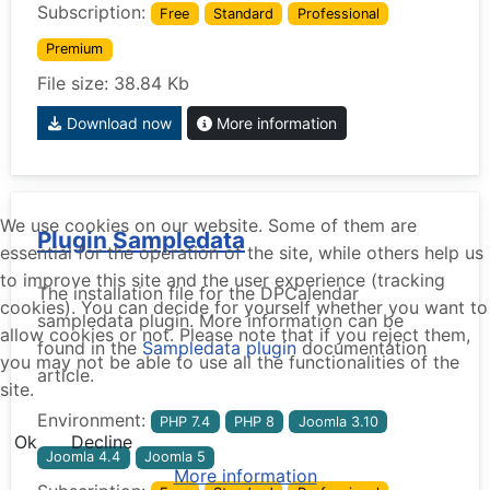
Subscription:
Free
Standard
Professional
Premium
File size: 38.84 Kb
Download now
More information
We use cookies on our website. Some of them are
Plugin Sampledata
essential for the operation of the site, while others help us
to improve this site and the user experience (tracking
The installation file for the DPCalendar
cookies). You can decide for yourself whether you want to
sampledata plugin. More information can be
allow cookies or not. Please note that if you reject them,
found in the
Sampledata plugin
documentation
you may not be able to use all the functionalities of the
article.
site.
Environment:
PHP 7.4
PHP 8
Joomla 3.10
Ok
Decline
Joomla 4.4
Joomla 5
More information