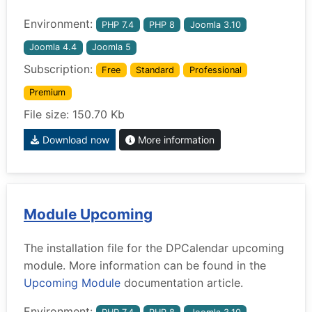
Environment:
PHP 7.4
PHP 8
Joomla 3.10
Joomla 4.4
Joomla 5
Subscription:
Free
Standard
Professional
Premium
File size: 150.70 Kb
Download now
More information
Module Upcoming
The installation file for the DPCalendar upcoming
module. More information can be found in the
Upcoming Module
documentation article.
Environment: