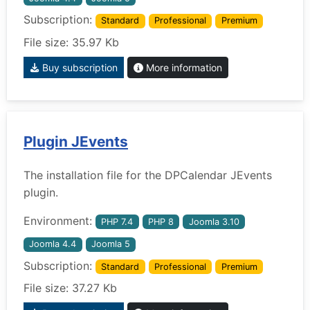
Subscription:
Standard
Professional
Premium
File size: 35.97 Kb
Buy subscription
More information
Plugin JEvents
The installation file for the DPCalendar JEvents
plugin.
Environment:
PHP 7.4
PHP 8
Joomla 3.10
Joomla 4.4
Joomla 5
Subscription:
Standard
Professional
Premium
File size: 37.27 Kb