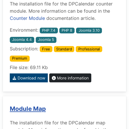
The installation file for the DPCalendar counter
module. More information can be found in the
Counter Module
documentation article.
Environment:
PHP 7.4
PHP 8
Joomla 3.10
Joomla 4.4
Joomla 5
Subscription:
Free
Standard
Professional
Premium
File size: 69.11 Kb
Download now
More information
Module Map
The installation file for the DPCalendar map