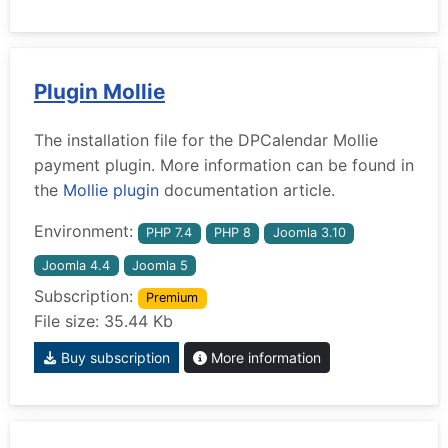
Plugin Mollie
The installation file for the DPCalendar Mollie
payment plugin. More information can be found in
the
Mollie plugin
documentation article.
Environment:
PHP 7.4
PHP 8
Joomla 3.10
Joomla 4.4
Joomla 5
Subscription:
Premium
File size: 35.44 Kb
Buy subscription
More information