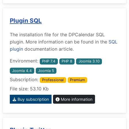
Plugin SQL
The installation file for the DPCalendar SQL
plugin. More information can be found in the
SQL
plugin
documentation article.
Environment:
PHP 7.4
PHP 8
Joomla 3.10
Joomla 4.4
Joomla 5
Subscription:
Professional
Premium
File size: 53.10 Kb
Buy subscription
More information