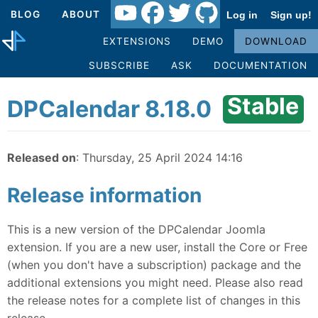
BLOG
ABOUT
Log in
Sign up!
EXTENSIONS
DEMO
DOWNLOAD
SUBSCRIBE
ASK
DOCUMENTATION
Stable
DPCalendar 8.18.0
Released on
: Thursday, 25 April 2024 14:16
Release information
This is a new version of the DPCalendar Joomla
extension. If you are a new user, install the Core or Free
(when you don't have a subscription) package and the
additional extensions you might need. Please also read
the release notes for a complete list of changes in this
release.