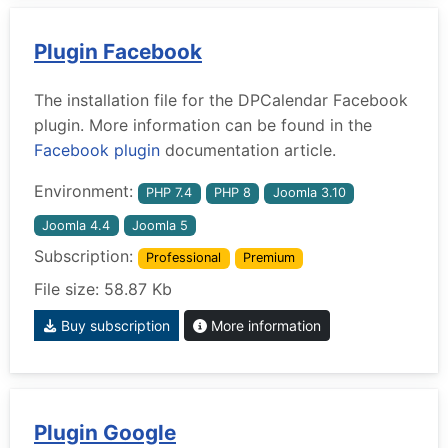
Plugin Facebook
The installation file for the DPCalendar Facebook
plugin. More information can be found in the
Facebook plugin
documentation article.
Environment:
PHP 7.4
PHP 8
Joomla 3.10
Joomla 4.4
Joomla 5
Subscription:
Professional
Premium
File size: 58.87 Kb
Buy subscription
More information
Plugin Google