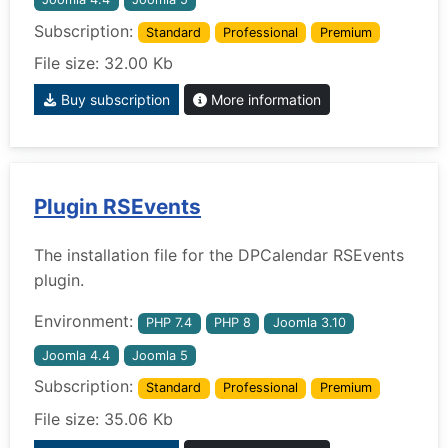
Subscription:
Standard
Professional
Premium
File size: 32.00 Kb
Buy subscription
More information
Plugin RSEvents
The installation file for the DPCalendar RSEvents
plugin.
Environment:
PHP 7.4
PHP 8
Joomla 3.10
Joomla 4.4
Joomla 5
Subscription:
Standard
Professional
Premium
File size: 35.06 Kb