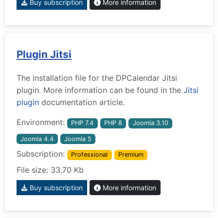
Buy subscription
More information
Plugin Jitsi
The installation file for the DPCalendar Jitsi
plugin. More information can be found in the
Jitsi
plugin
documentation article.
Environment:
PHP 7.4
PHP 8
Joomla 3.10
Joomla 4.4
Joomla 5
Subscription:
Professional
Premium
File size: 33.70 Kb
Buy subscription
More information