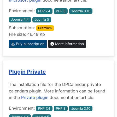
Environment:
PHP 7.4
PHP 8
Joomla 3.10
Joomla 4.4
Joomla 5
Subscription:
Premium
File size: 46.48 Kb
Buy subscription
More information
Plugin Private
The installation file for the DPCalendar private
calendars plugin. More information can be found
in the
Private plugin
documentation article.
Environment:
PHP 7.4
PHP 8
Joomla 3.10
Joomla 4.4
Joomla 5