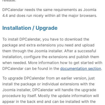
DPCalendar needs the same requirements as Joomla
4.4 and does run nicely within all the major browsers.
Installation / Upgrade
To install DPCalendar, you have to download the
package and extra extensions you need and upload
them through the Joomla installer. After a successful
installation, configure the extensions and publish them
when needed. More information how to get started with
DPCalendar can be found in the
documentation section
.
To upgrade DPCalendar from an earlier version, just
install the package or individual extensions with the
Joomla installer, DPCalendar will handle the upgrade
procedure by itself. Mostly the update information will
appear in the back end and can be installed with the