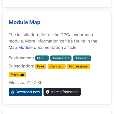
Module Map
The installation file for the DPCalendar map
module. More information can be found in the
Map Module
documentation article.
Environment:
PHP 8
Joomla 4.4
Joomla 5
Subscription:
Free
Standard
Professional
Premium
File size: 71.27 Kb
Download now
More information