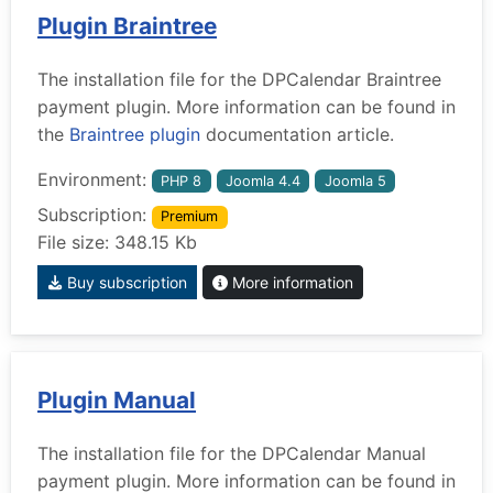
Plugin Braintree
The installation file for the DPCalendar Braintree
payment plugin. More information can be found in
the
Braintree plugin
documentation article.
Environment:
PHP 8
Joomla 4.4
Joomla 5
Subscription:
Premium
File size: 348.15 Kb
Buy subscription
More information
Plugin Manual
The installation file for the DPCalendar Manual
payment plugin. More information can be found in