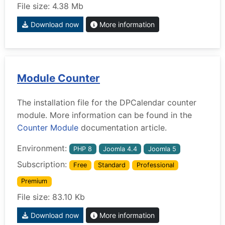
File size: 4.38 Mb
Download now
More information
Module Counter
The installation file for the DPCalendar counter
module. More information can be found in the
Counter Module
documentation article.
Environment:
PHP 8
Joomla 4.4
Joomla 5
Subscription:
Free
Standard
Professional
Premium
File size: 83.10 Kb
Download now
More information