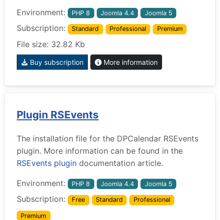
Environment:
PHP 8
Joomla 4.4
Joomla 5
Subscription:
Standard
Professional
Premium
File size: 32.82 Kb
Buy subscription
More information
Plugin RSEvents
The installation file for the DPCalendar RSEvents
plugin. More information can be found in the
RSEvents plugin
documentation article.
Environment:
PHP 8
Joomla 4.4
Joomla 5
Subscription:
Free
Standard
Professional
Premium