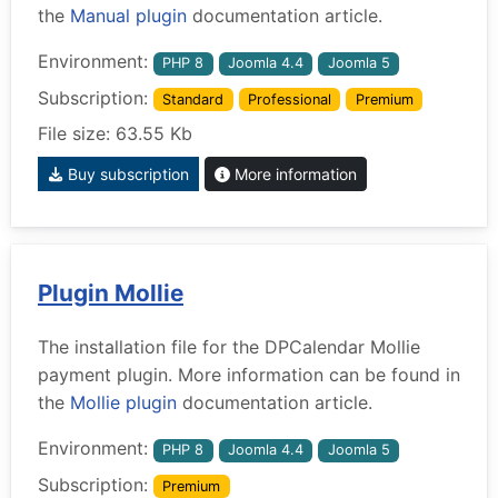
the
Manual plugin
documentation article.
Environment:
PHP 8
Joomla 4.4
Joomla 5
Subscription:
Standard
Professional
Premium
File size: 63.55 Kb
Buy subscription
More information
Plugin Mollie
The installation file for the DPCalendar Mollie
payment plugin. More information can be found in
the
Mollie plugin
documentation article.
Environment:
PHP 8
Joomla 4.4
Joomla 5
Subscription:
Premium