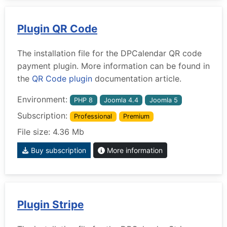
Plugin QR Code
The installation file for the DPCalendar QR code
payment plugin. More information can be found in
the
QR Code plugin
documentation article.
Environment:
PHP 8
Joomla 4.4
Joomla 5
Subscription:
Professional
Premium
File size: 4.36 Mb
Buy subscription
More information
Plugin Stripe