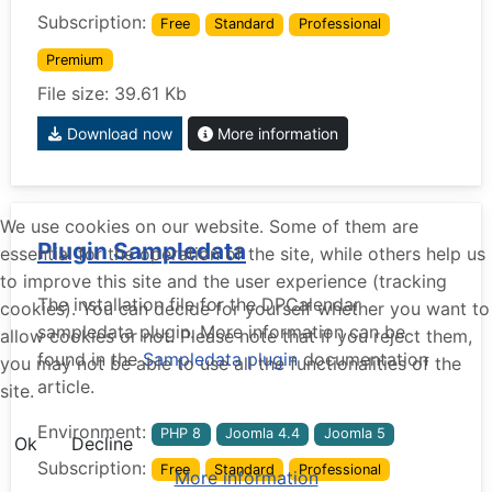
Subscription:
Free
Standard
Professional
Premium
File size: 39.61 Kb
Download now
More information
We use cookies on our website. Some of them are
Plugin Sampledata
essential for the operation of the site, while others help us
to improve this site and the user experience (tracking
The installation file for the DPCalendar
cookies). You can decide for yourself whether you want to
sampledata plugin. More information can be
allow cookies or not. Please note that if you reject them,
found in the
Sampledata plugin
documentation
you may not be able to use all the functionalities of the
article.
site.
Environment:
PHP 8
Joomla 4.4
Joomla 5
Ok
Decline
Subscription:
Free
Standard
Professional
More information