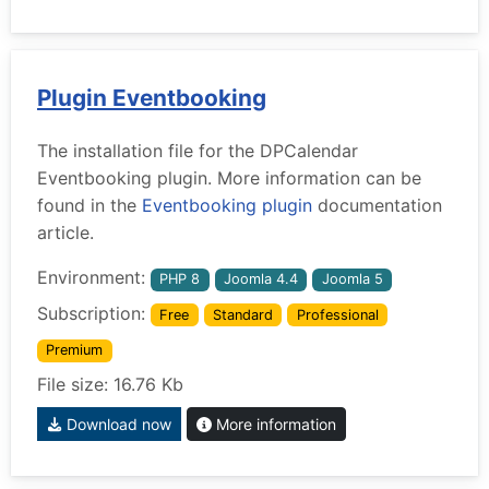
Plugin Eventbooking
The installation file for the DPCalendar
Eventbooking plugin. More information can be
found in the
Eventbooking plugin
documentation
article.
Environment:
PHP 8
Joomla 4.4
Joomla 5
Subscription:
Free
Standard
Professional
Premium
File size: 16.76 Kb
Download now
More information