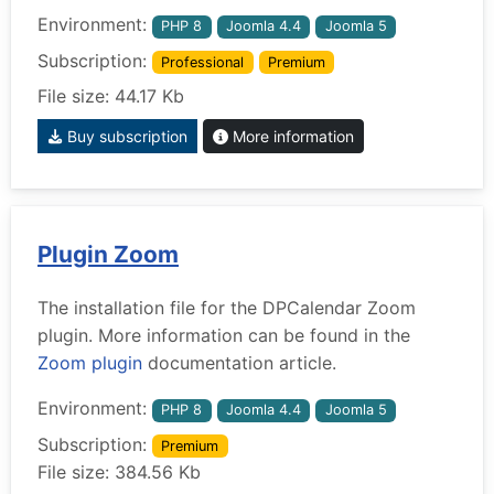
Environment:
PHP 8
Joomla 4.4
Joomla 5
Subscription:
Professional
Premium
File size: 44.17 Kb
Buy subscription
More information
Plugin Zoom
The installation file for the DPCalendar Zoom
plugin. More information can be found in the
Zoom plugin
documentation article.
Environment:
PHP 8
Joomla 4.4
Joomla 5
Subscription:
Premium
File size: 384.56 Kb