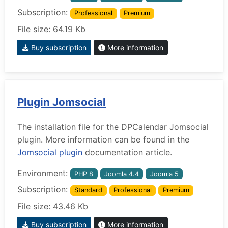
Subscription:
Professional
Premium
File size: 64.19 Kb
Buy subscription
More information
Plugin Jomsocial
The installation file for the DPCalendar Jomsocial
plugin. More information can be found in the
Jomsocial plugin
documentation article.
Environment:
PHP 8
Joomla 4.4
Joomla 5
Subscription:
Standard
Professional
Premium
File size: 43.46 Kb
Buy subscription
More information