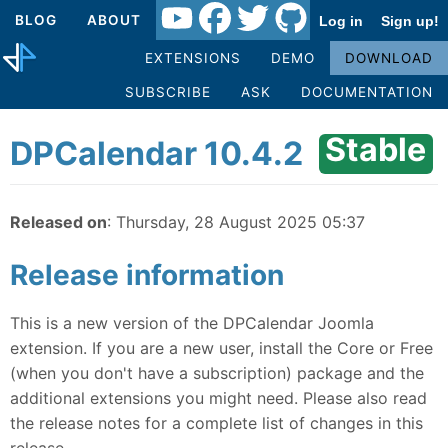
BLOG
ABOUT
Log in
Sign up!
EXTENSIONS
DEMO
DOWNLOAD
SUBSCRIBE
ASK
DOCUMENTATION
Stable
DPCalendar 10.4.2
Released on
: Thursday, 28 August 2025 05:37
Release information
This is a new version of the DPCalendar Joomla
extension. If you are a new user, install the Core or Free
(when you don't have a subscription) package and the
additional extensions you might need. Please also read
the release notes for a complete list of changes in this
release.