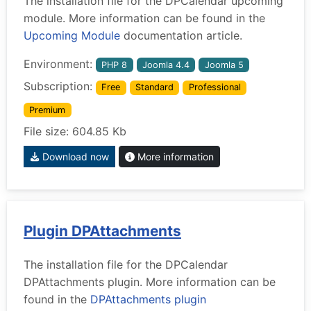
The installation file for the DPCalendar upcoming
module. More information can be found in the
Upcoming Module
documentation article.
Environment:
PHP 8
Joomla 4.4
Joomla 5
Subscription:
Free
Standard
Professional
Premium
File size: 604.85 Kb
Download now
More information
Plugin DPAttachments
The installation file for the DPCalendar
DPAttachments plugin. More information can be
found in the
DPAttachments plugin