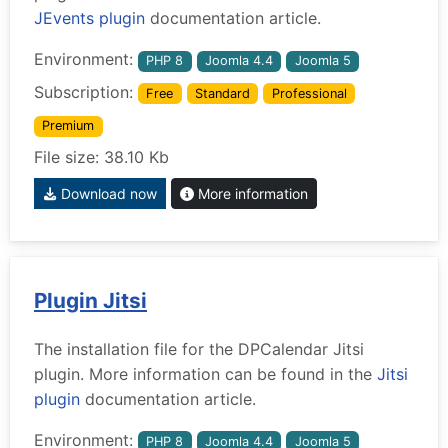
JEvents plugin
documentation article.
Environment:
PHP 8
Joomla 4.4
Joomla 5
Subscription:
Free
Standard
Professional
Premium
File size: 38.10 Kb
Download now
More information
Plugin Jitsi
The installation file for the DPCalendar Jitsi
plugin. More information can be found in the
Jitsi
plugin
documentation article.
Environment:
PHP 8
Joomla 4.4
Joomla 5