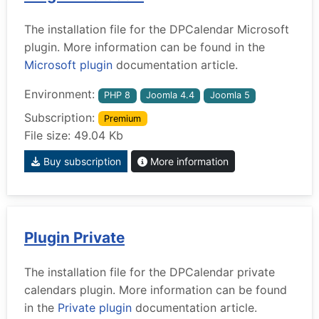
The installation file for the DPCalendar Microsoft
plugin. More information can be found in the
Microsoft plugin
documentation article.
Environment:
PHP 8
Joomla 4.4
Joomla 5
Subscription:
Premium
File size: 49.04 Kb
Buy subscription
More information
Plugin Private
The installation file for the DPCalendar private
calendars plugin. More information can be found
in the
Private plugin
documentation article.