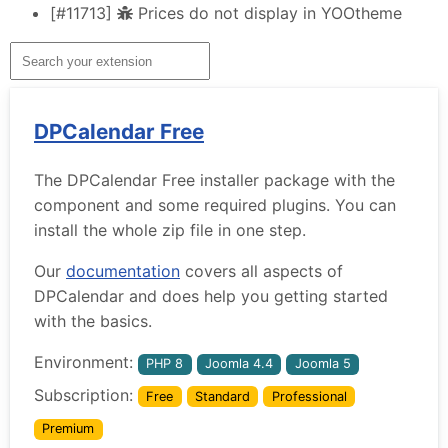
[#11713]
Prices do not display in YOOtheme
DPCalendar Free
The DPCalendar Free installer package with the
component and some required plugins. You can
install the whole zip file in one step.
Our
documentation
covers all aspects of
DPCalendar and does help you getting started
with the basics.
Environment:
PHP 8
Joomla 4.4
Joomla 5
Subscription:
Free
Standard
Professional
Premium