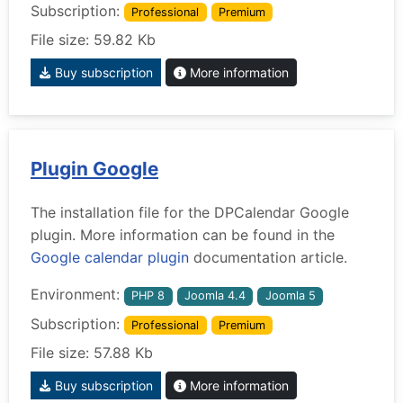
Subscription:
Professional
Premium
File size: 59.82 Kb
Buy subscription
More information
Plugin Google
The installation file for the DPCalendar Google
plugin. More information can be found in the
Google calendar plugin
documentation article.
Environment:
PHP 8
Joomla 4.4
Joomla 5
Subscription:
Professional
Premium
File size: 57.88 Kb
Buy subscription
More information