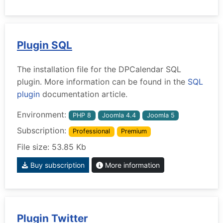
Plugin SQL
The installation file for the DPCalendar SQL
plugin. More information can be found in the
SQL
plugin
documentation article.
Environment:
PHP 8
Joomla 4.4
Joomla 5
Subscription:
Professional
Premium
File size: 53.85 Kb
Buy subscription
More information
Plugin Twitter