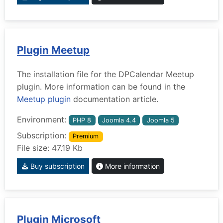
Plugin Meetup
The installation file for the DPCalendar Meetup
plugin. More information can be found in the
Meetup plugin
documentation article.
Environment:
PHP 8
Joomla 4.4
Joomla 5
Subscription:
Premium
File size: 47.19 Kb
Buy subscription
More information
Plugin Microsoft