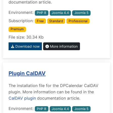
documentation article.
Environment:
PHP 8
Joomla 4.4
Joomla 5
Subscription:
Free
Standard
Professional
Premium
File size: 30.34 Kb
Download now
More information
Plugin CalDAV
The installation file for the DPCalendar CalDAV
plugin. More information can be found in the
CalDAV plugin
documentation article.
Environment:
PHP 8
Joomla 4.4
Joomla 5