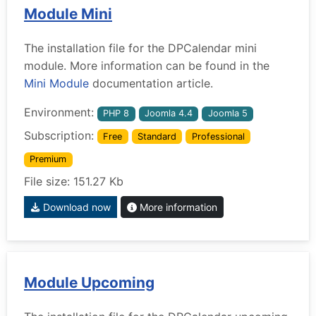
Module Mini
The installation file for the DPCalendar mini
module. More information can be found in the
Mini Module
documentation article.
Environment:
PHP 8
Joomla 4.4
Joomla 5
Subscription:
Free
Standard
Professional
Premium
File size: 151.27 Kb
Download now
More information
Module Upcoming