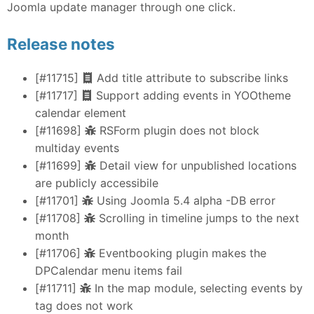
Joomla update manager through one click.
Release notes
[#11715]
Add title attribute to subscribe links
[#11717]
Support adding events in YOOtheme
calendar element
[#11698]
RSForm plugin does not block
multiday events
[#11699]
Detail view for unpublished locations
are publicly accessibile
[#11701]
Using Joomla 5.4 alpha -DB error
[#11708]
Scrolling in timeline jumps to the next
month
[#11706]
Eventbooking plugin makes the
DPCalendar menu items fail
[#11711]
In the map module, selecting events by
tag does not work