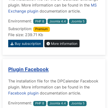
plugin. More information can be found in the
MS
Exchange plugin
documentation article.
Environment:
PHP 8
Joomla 4.4
Joomla 5
Subscription:
Premium
File size: 239.71 Kb
Buy subscription
More information
Plugin Facebook
The installation file for the DPCalendar Facebook
plugin. More information can be found in the
Facebook plugin
documentation article.
Environment:
PHP 8
Joomla 4.4
Joomla 5