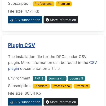
Subscription:
Professional
Premium
File size: 47.71 Kb
Buy subscription
More information
Plugin CSV
The installation file for the DPCalendar CSV
plugin. More information can be found in the
CSV
plugin
documentation article.
Environment:
PHP 8
Joomla 4.4
Joomla 5
Subscription:
Standard
Professional
Premium
File size: 60.54 Kb
Buy subscription
More information