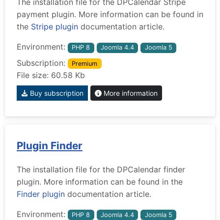
The installation file for the DPCalendar Stripe
payment plugin. More information can be found in
the
Stripe plugin
documentation article.
Environment:
PHP 8
Joomla 4.4
Joomla 5
Subscription:
Premium
File size: 60.58 Kb
Buy subscription
More information
Plugin Finder
The installation file for the DPCalendar finder
plugin. More information can be found in the
Finder plugin
documentation article.
Environment:
PHP 8
Joomla 4.4
Joomla 5