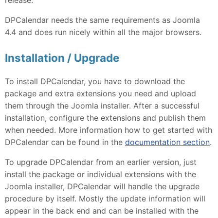
DPCalendar needs the same requirements as Joomla
4.4 and does run nicely within all the major browsers.
Installation / Upgrade
To install DPCalendar, you have to download the
package and extra extensions you need and upload
them through the Joomla installer. After a successful
installation, configure the extensions and publish them
when needed. More information how to get started with
DPCalendar can be found in the
documentation section
.
To upgrade DPCalendar from an earlier version, just
install the package or individual extensions with the
Joomla installer, DPCalendar will handle the upgrade
procedure by itself. Mostly the update information will
appear in the back end and can be installed with the