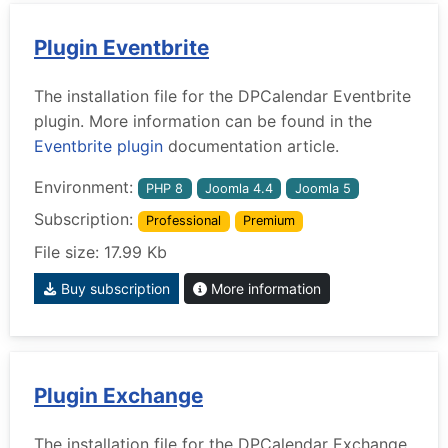
Plugin Eventbrite
The installation file for the DPCalendar Eventbrite
plugin. More information can be found in the
Eventbrite plugin
documentation article.
Environment:
PHP 8
Joomla 4.4
Joomla 5
Subscription:
Professional
Premium
File size: 17.99 Kb
Buy subscription
More information
Plugin Exchange
The installation file for the DPCalendar Exchange