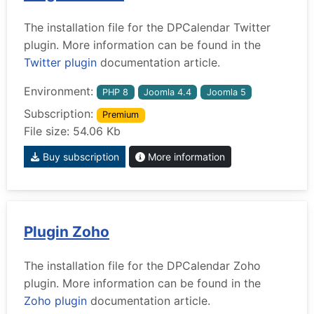
The installation file for the DPCalendar Twitter
plugin. More information can be found in the
Twitter plugin
documentation article.
Environment:
PHP 8
Joomla 4.4
Joomla 5
Subscription:
Premium
File size: 54.06 Kb
Buy subscription
More information
Plugin Zoho
The installation file for the DPCalendar Zoho
plugin. More information can be found in the
Zoho plugin
documentation article.