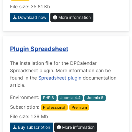
File size: 35.81 Kb
Download now
More information
Plugin Spreadsheet
The installation file for the DPCalendar
Spreadsheet plugin. More information can be
found in the
Spreadsheet plugin
documentation
article.
Environment:
PHP 8
Joomla 4.4
Joomla 5
Subscription:
Professional
Premium
File size: 1.39 Mb
Buy subscription
More information