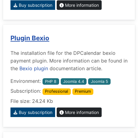
Buy subscription
More information
Plugin Bexio
The installation file for the DPCalendar bexio
payment plugin. More information can be found in
the
Bexio plugin
documentation article.
Environment:
PHP 8
Joomla 4.4
Joomla 5
Subscription:
Professional
Premium
File size: 24.24 Kb
Buy subscription
More information