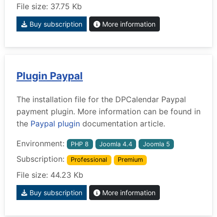
File size: 37.75 Kb
Buy subscription
More information
Plugin Paypal
The installation file for the DPCalendar Paypal
payment plugin. More information can be found in
the
Paypal plugin
documentation article.
Environment:
PHP 8
Joomla 4.4
Joomla 5
Subscription:
Professional
Premium
File size: 44.23 Kb
Buy subscription
More information