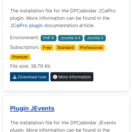
The installation file for the DPCalendar JCalPro
plugin. More information can be found in the
JCalPro plugin
documentation article.
Environment:
PHP 8
Joomla 4.4
Joomla 5
Subscription:
Free
Standard
Professional
Premium
File size: 36.79 Kb
Download now
More information
Plugin JEvents
The installation file for the DPCalendar JEvents
plugin. More information can be found in the