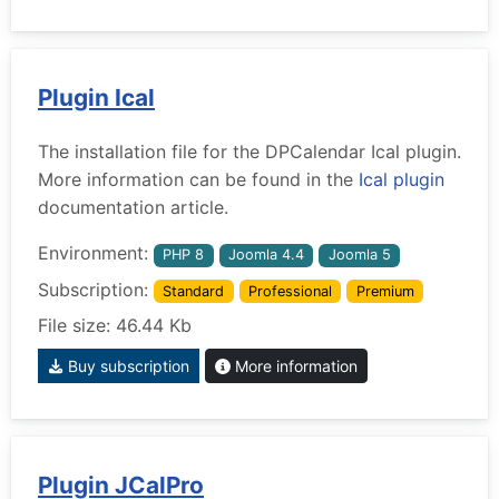
Plugin Ical
The installation file for the DPCalendar Ical plugin.
More information can be found in the
Ical plugin
documentation article.
Environment:
PHP 8
Joomla 4.4
Joomla 5
Subscription:
Standard
Professional
Premium
File size: 46.44 Kb
Buy subscription
More information
Plugin JCalPro